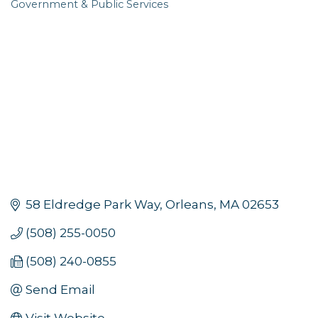
Government & Public Services
Categories
58 Eldredge Park Way
Orleans
MA
02653
(508) 255-0050
(508) 240-0855
Send Email