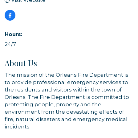
Visit Website
Hours:
24/7
About Us
The mission of the Orleans Fire Department is
to provide professional emergency services to
the residents and visitors within the town of
Orleans. The Fire Department is committed to
protecting people, property and the
environment from the devastating effects of
fire, natural disasters and emergency medical
incidents.