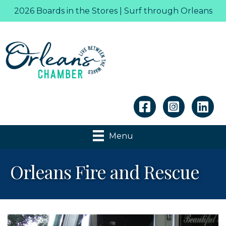
2026 Boards in the Stores | Surf through Orleans
Linkedin
Menu
Orleans Fire and Rescue