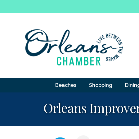
Beaches
Shopping
Dinin
Orleans Improvem