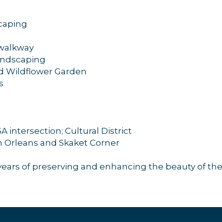
scaping
 walkway
andscaping
d Wildflower Garden
s
 intersection; Cultural District
 Orleans and Skaket Corner
ears of preserving and enhancing the beauty of the