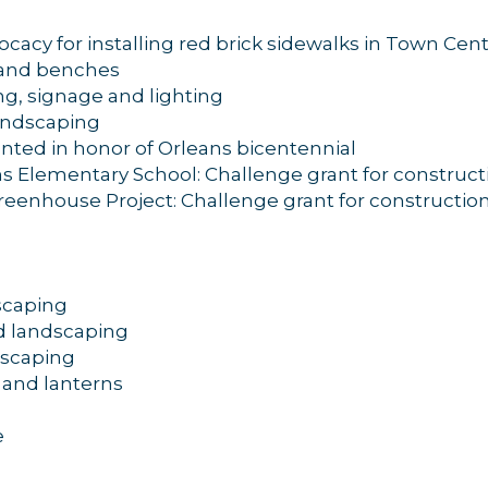
cacy for installing red brick sidewalks in Town Cen
g and benches
g, signage and lighting
andscaping
anted in honor of Orleans bicentennial
 Elementary School: Challenge grant for construct
eenhouse Project: Challenge grant for constructio
dscaping
d landscaping
dscaping
g and lanterns
e