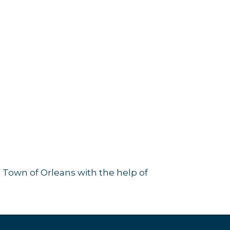
 Town of Orleans with the help of