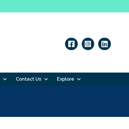
Linkedin
Contact Us
Explore