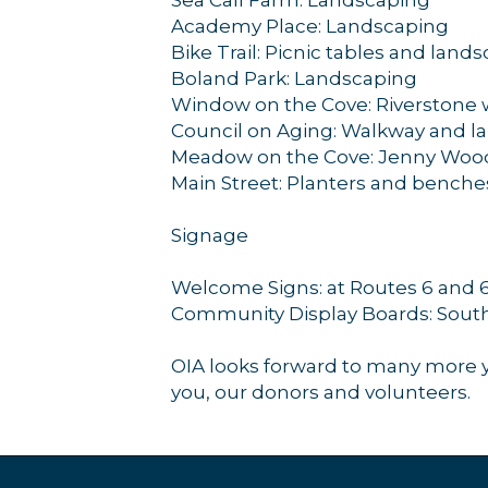
Academy Place: Landscaping
Bike Trail: Picnic tables and land
Boland Park: Landscaping
Window on the Cove: Riverstone
Council on Aging: Walkway and l
Meadow on the Cove: Jenny Woo
Main Street: Planters and benche
Signage
Welcome Signs: at Routes 6 and 6A
Community Display Boards: South
OIA looks forward to many more y
you, our donors and volunteers.