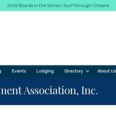
2026 Boards in the Stores | Surf through Orleans
g
Events
Lodging
Directory
About Us
ent Association, Inc.