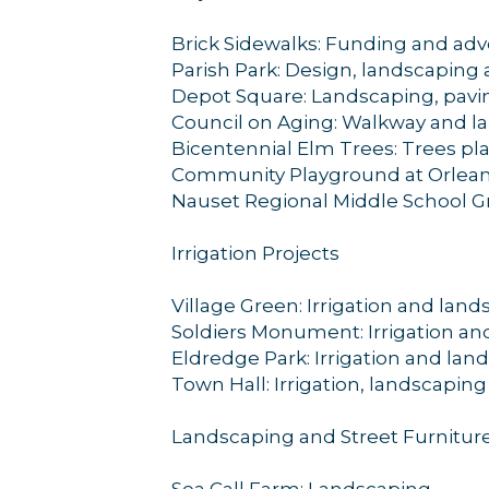
Brick Sidewalks: Funding and advo
Parish Park: Design, landscapin
Depot Square: Landscaping, pavin
Council on Aging: Walkway and l
Bicentennial Elm Trees: Trees pl
Community Playground at Orleans
Nauset Regional Middle School Gr
Irrigation Projects
Village Green: Irrigation and lan
Soldiers Monument: Irrigation an
Eldredge Park: Irrigation and lan
Town Hall: Irrigation, landscapin
Landscaping and Street Furnitur
Sea Call Farm: Landscaping