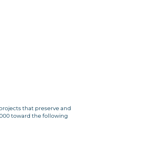
projects that preserve and
,000 toward the following