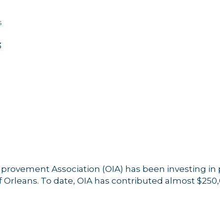
s
3
mprovement Association (OIA) has been investing in 
f Orleans. To date, OIA has contributed almost $250