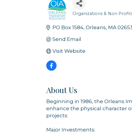
Organizations & Non Profit
Categories
PO Box 1584
Orleans
MA
0265
Send Email
Visit Website
About Us
Beginning in 1986, the Orleans I
enhance the physical character o
projects:
Major Investments: