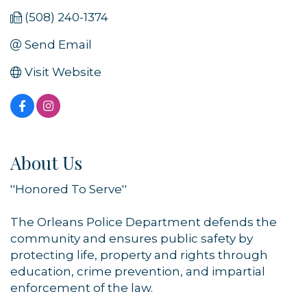
(508) 240-1374
Send Email
Visit Website
About Us
''Honored To Serve''
The Orleans Police Department defends the
community and ensures public safety by
protecting life, property and rights through
education, crime prevention, and impartial
enforcement of the law.