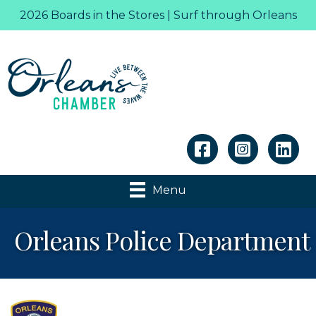
2026 Boards in the Stores | Surf through Orleans
Linkedin
Menu
Orleans Police Department