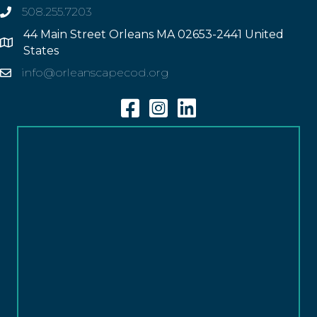
508.255.7203
phone
44 Main Street Orleans MA 02653-2441 United
Address
States
info@orleanscapecod.org
Email
Facebook
Instagram
Linkedin