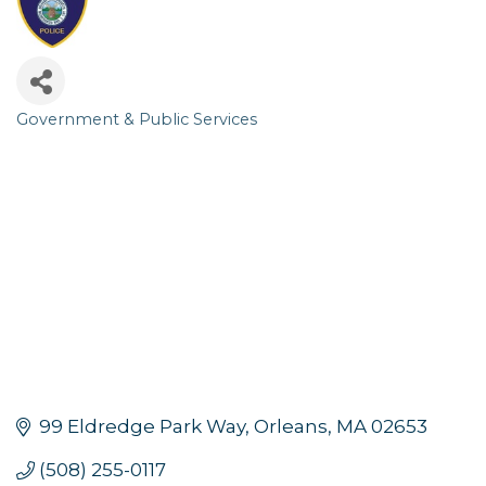
Government & Public Services
Categories
99 Eldredge Park Way
Orleans
MA
02653
(508) 255-0117