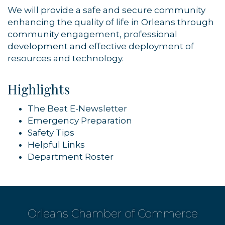
We will provide a safe and secure community
enhancing the quality of life in Orleans through
community engagement, professional
development and effective deployment of
resources and technology.
Highlights
The Beat E-Newsletter
Emergency Preparation
Safety Tips
Helpful Links
Department Roster
Orleans Chamber of Commerce