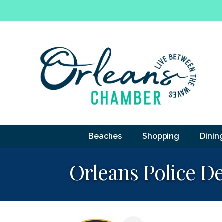
Beaches
Shopping
Dinin
Orleans Police D