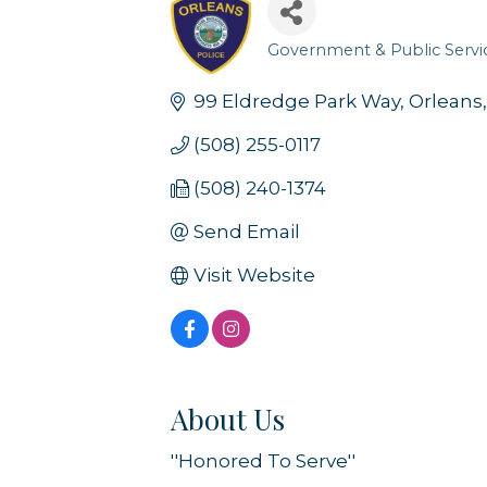
Government & Public Servi
Categories
99 Eldredge Park Way
Orleans
(508) 255-0117
(508) 240-1374
Send Email
Visit Website
About Us
''Honored To Serve''