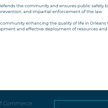
fends the community and ensures public safety by 
prevention, and impartial enforcement of the law.
e community enhancing the quality of life in Orlea
pment and effective deployment of resources and
of Commerce