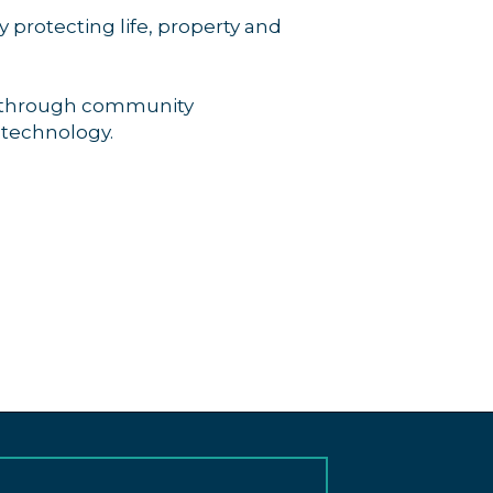
protecting life, property and
ns through community
 technology.