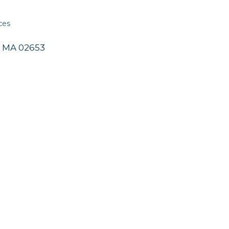
ces
MA
02653