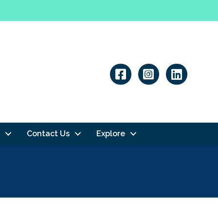
Linkedin
Contact Us
Explore