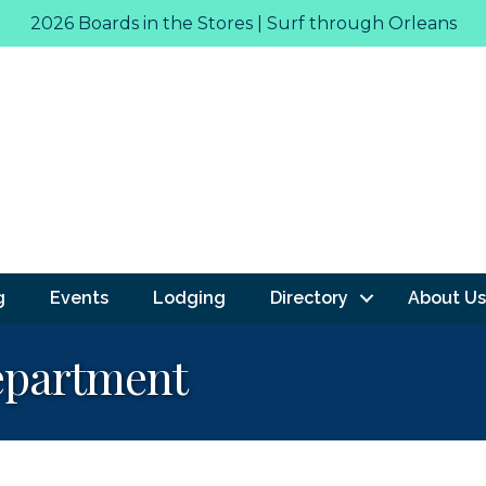
2026 Boards in the Stores | Surf through Orleans
g
Events
Lodging
Directory
About Us
epartment