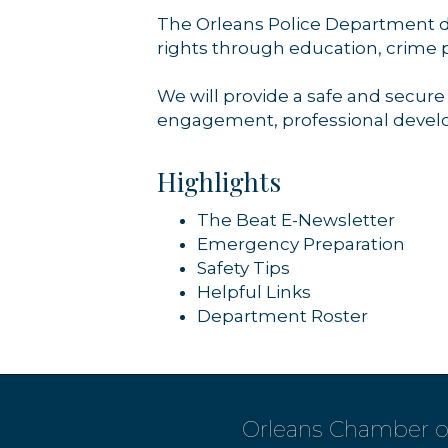
The Orleans Police Department de
rights through education, crime 
We will provide a safe and secur
engagement, professional develo
Highlights
The Beat E-Newsletter
Emergency Preparation
Safety Tips
Helpful Links
Department Roster
Orleans Chamber 