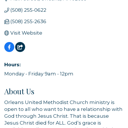
(508) 255-0622
(508) 255-2636
Visit Website
Hours:
Monday - Friday 9am - 12pm
About Us
Orleans United Methodist Church ministry is
open to all who want to have a relationship with
God through Jesus Christ. That is because
Jesus Christ died for ALL. God’s grace is