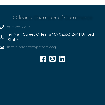
Orleans Chamber of Commerce
508.255.7203
phone
44 Main Street Orleans MA 02653-2441 United
Address
States
info@orleanscapecod.org
Email
Facebook
Instagram
Linkedin