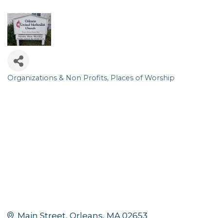
Organizations & Non Profits
Places of Worship
Categories
Main Street
Orleans
MA
02653