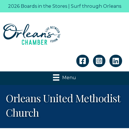
2026 Boards in the Stores | Surf through Orleans
Linkedin
Menu
Orleans United Methodist
Church