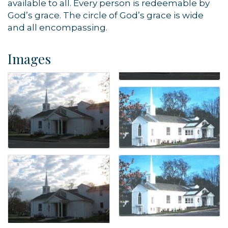
available to all. Every person is redeemable by
God’s grace. The circle of God’s grace is wide
and all encompassing.
Images