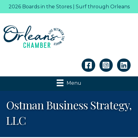
2026 Boards in the Stores | Surf through Orleans
Linkedin
Menu
Ostman Business Strategy,
LLC