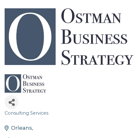
Consulting Services
Categories
Orleans