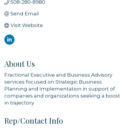
508-280-8980
Send Email
Visit Website
About Us
Fractional Executive and Business Advisory
services focused on Strategic Business
Planning and Implementation in support of
companies and organizations seeking a boost
in trajectory.
Rep/Contact Info