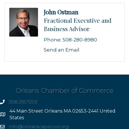
John Ostman
Fractional Executive and
Business Advisor
Phone:
508-280-8980
Send an Email
Orleans Chamber of Commerce
508.255.7203
phone
44 Main Street Orleans MA 02653-2441 United
Address
States
info@orleanscapecod.org
Email