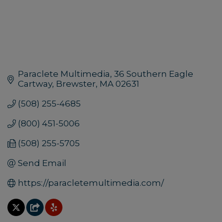
Paraclete Multimedia
36 Southern Eagle 
Cartway
Brewster
MA
02631
(508) 255-4685
(800) 451-5006
(508) 255-5705
Send Email
https://paracletemultimedia.com/