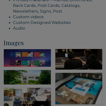
Rack Cards, Post Cards, Catalogs,
Newsletters, Signs, Post
Custom videos
Custom Designed Websites
Audio
Images