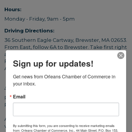
Hours:
Monday - Friday, 9am - 5pm
Driving Directions:
36 Southern Eagle Cartway, Brewster, MA 02653.
From East, follow 6A to Brewster. Take first right
after Cape Cod Ready Mix.
Sign up for updates!
From West, follow 6A to Orleans. Turn left after
Animal Rescue Leaugue.
Get news from Orleans Chamber of Commerce in 
your inbox.
About Us
Email
Paraclete Multimedia (a division of Paraclete
Press)
A company of talented designers, artists,
By submitting this form, you are consenting to receive marketing emails
videographers, sound engineers, web techs,
from: Orleans Chamber of Commerce, Inc., 44 Main Street, P.O. Box 153,