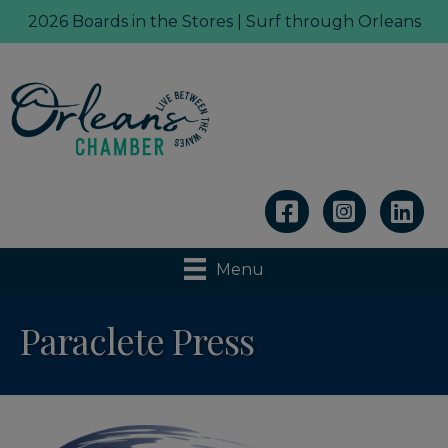
2026 Boards in the Stores | Surf through Orleans
Linkedin
Menu
Paraclete Press