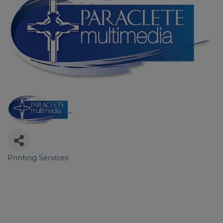
Printing Services
Categories