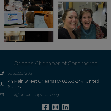
Orleans Chamber of Commerce
508.255.7203
phone
44 Main Street Orleans MA 02653-2441 United
Address
States
info@orleanscapecod.org
Email
Facebook
Instagram
Linkedin