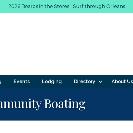
2026 Boards in the Stores | Surf through Orleans
g
Events
Lodging
Directory
About Us
mmunity Boating