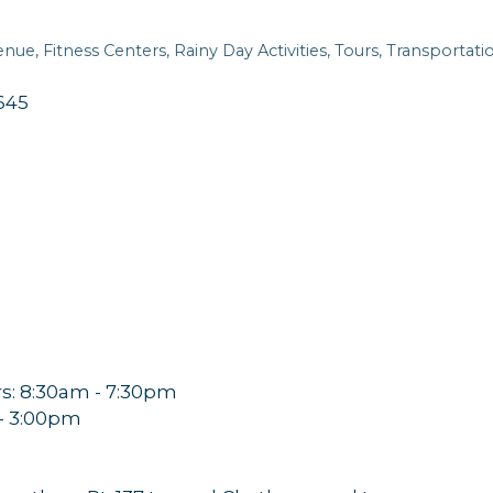
enue
Fitness Centers
Rainy Day Activities
Tours
Transportati
645
: 8:30am - 7:30pm
 - 3:00pm