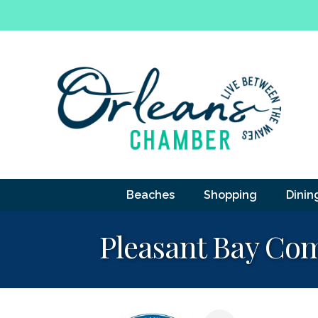
Beaches
Shopping
Dinin
Pleasant Bay Co