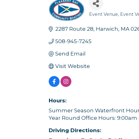
Event Venue
Event V
Categories
2287 Route 28
Harwich
MA
02
508-945-7245
Send Email
Visit Website
Hours:
Summer Season Waterfront Hours
Year Round Office Hours: 9:00am
Driving Directions: