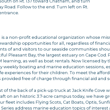
urn south on Rt. 137 toward Chatham, and turn
 Road. Follow to the end. Turn left on Rt.
entrance.
s a non-profit educational organization whose missi
ardship opportunities for all, regardless of financ
dents of and visitors to our seaside communities shou
iful Pleasant Bay, the largest estuary on Cape Cod. P
EM learning, as well as boat rentals. Now licensed b
ay weekly boating and marine education sessions, es
experiences for their children. To meet the afforda
provided free of charge through financial aid and s
t of the back of a pick-up truck at Jack Knife Cove 
craft on an historic 3.7-acre campus today, we have
r fleet includes Flying Scots, Cat Boats, Optis, Sunf
 Series address marine education topics of interes