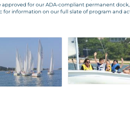
re approved for our ADA-compliant permanent dock,
cc for information on our full slate of program and acti