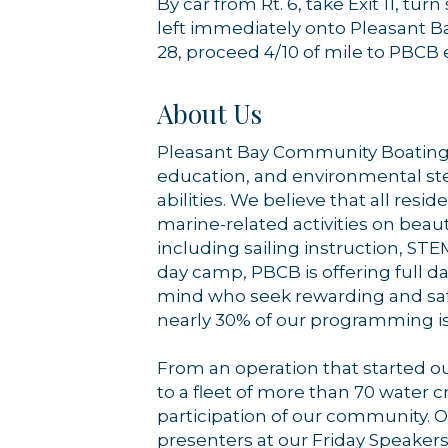
By car from Rt. 6, take Exit 11, t
left immediately onto Pleasant Bay
28, proceed 4/10 of mile to PBCB 
About Us
Pleasant Bay Community Boating i
education, and environmental stew
abilities. We believe that all resi
marine-related activities on beaut
including sailing instruction, ST
day camp, PBCB is offering full d
mind who seek rewarding and safe 
nearly 30% of our programming is 
From an operation that started ou
to a fleet of more than 70 water 
participation of our community. Ou
presenters at our Friday Speakers