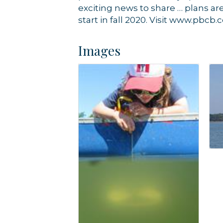
exciting news to share … plans a
start in fall 2020. Visit www.pbcb.
Images