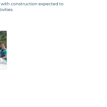
 with construction expected to
vities.