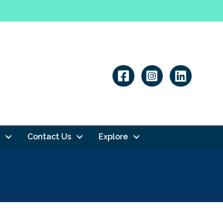
Linkedin
Contact Us
Explore