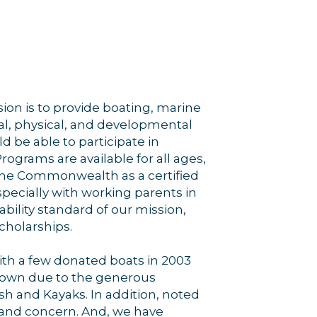
on is to provide boating, marine
ial, physical, and developmental
ld be able to participate in
rograms are available for all ages,
y the Commonwealth as a certified
pecially with working parents in
bility standard of our mission,
cholarships.
with a few donated boats in 2003
 grown due to the generous
ish and Kayaks. In addition, noted
t and concern. And, we have