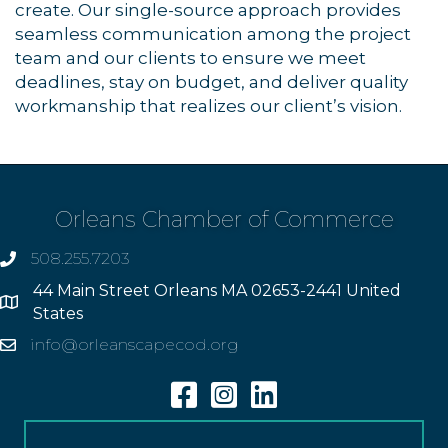
create. Our single-source approach provides
seamless communication among the project
team and our clients to ensure we meet
deadlines, stay on budget, and deliver quality
workmanship that realizes our client’s vision.
Orleans Chamber of Commerce
508.255.7203
phone
44 Main Street Orleans MA 02653-2441 United
Address
States
info@orleanscapecod.org
Email
Facebook
Instagram
Linkedin