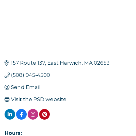
157 Route 137
East Harwich
MA
02653
(508) 945-4500
Send Email
Visit the PSD website
Hours: