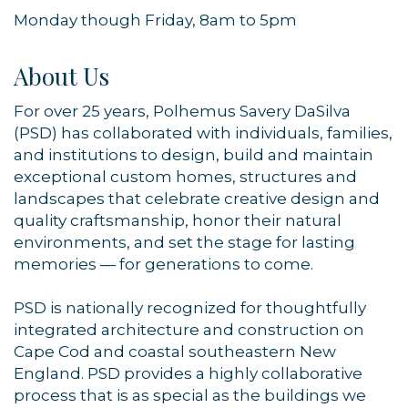
Monday though Friday, 8am to 5pm
About Us
For over 25 years, Polhemus Savery DaSilva
(PSD) has collaborated with individuals, families,
and institutions to design, build and maintain
exceptional custom homes, structures and
landscapes that celebrate creative design and
quality craftsmanship, honor their natural
environments, and set the stage for lasting
memories — for generations to come.
PSD is nationally recognized for thoughtfully
integrated architecture and construction on
Cape Cod and coastal southeastern New
England. PSD provides a highly collaborative
process that is as special as the buildings we