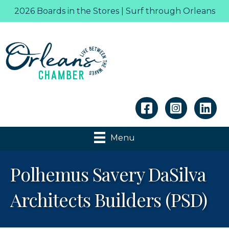
2026 Boards in the Stores | Surf through Orleans
Linkedin
Menu
Polhemus Savery DaSilva
Architects Builders (PSD)