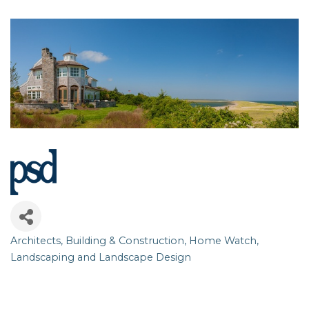
Architects
Building & Construction
Home Watch
Categories
Landscaping and Landscape Design