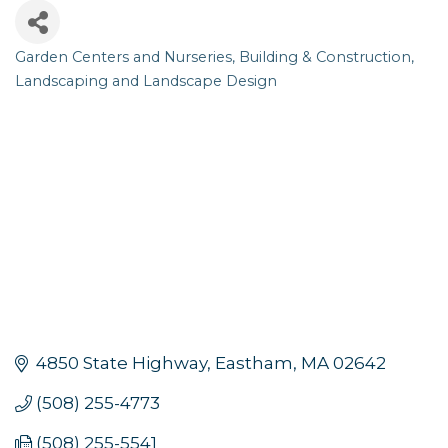
Garden Centers and Nurseries
Building & Construction
Categories
Landscaping and Landscape Design
4850 State Highway
Eastham
MA
02642
(508) 255-4773
(508) 255-5541