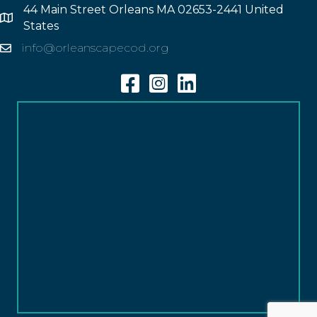
44 Main Street Orleans MA 02653-2441 United
Address
States
info@orleanscapecod.org
Email
Facebook
Instagram
Linkedin