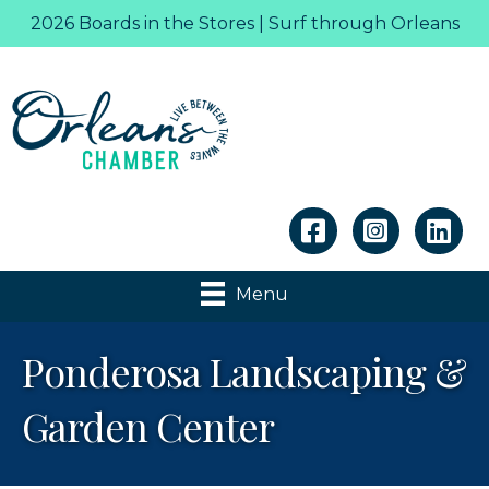
2026 Boards in the Stores | Surf through Orleans
Linkedin
Menu
Ponderosa Landscaping &
Garden Center