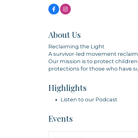
About Us
Reclaiming the Light
A survivor-led movement reclaimin
Our mission is to protect childre
protections for those who have s
Highlights
Listen to our Podcast
Events