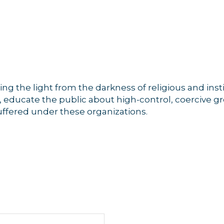
g the light from the darkness of religious and insti
n, educate the public about high-control, coercive g
uffered under these organizations.