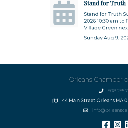
Stand for Truth
Stand for Truth S
2026 10:30 am to 
Village Green nex
Sunday Aug 9, 20
Orleans Chamber 
508.255.
phone
44 Main Street Orleans MA 0
Address
info@orleansc
Email
Facebook
Insta
L