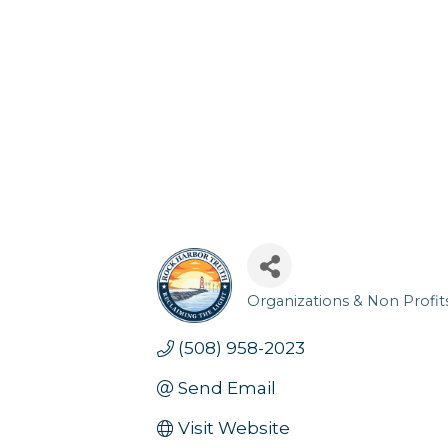
Organizations & Non Profit
Categories
(508) 958-2023
Send Email
Visit Website