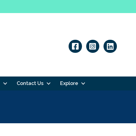
Linkedin
Contact Us
Explore