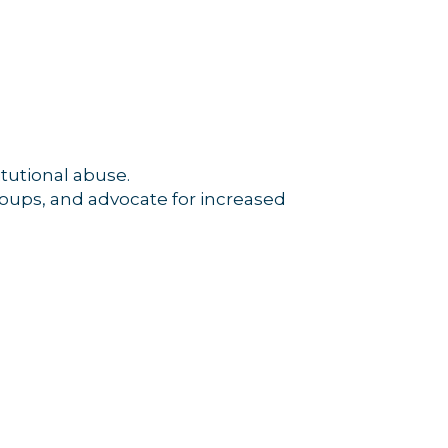
tutional abuse.
roups, and advocate for increased