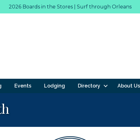
2026 Boards in the Stores | Surf through Orleans
g
Events
Lodging
Directory
About Us
th