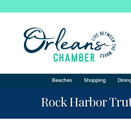
Beaches
Shopping
Dinin
Rock Harbor Tru