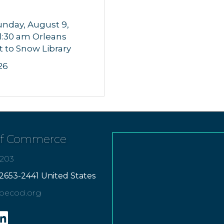
unday, August 9,
11:30 am Orleans
t to Snow Library
26
of Commerce
7203
2653-2441 United States
apecod.org
gram
inkedin