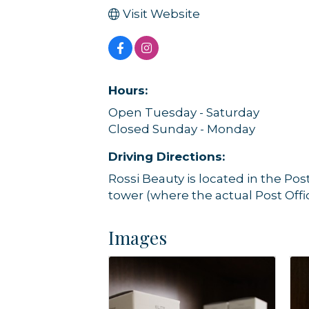
Visit Website
Hours:
Open Tuesday - Saturday
Closed Sunday - Monday
Driving Directions:
Rossi Beauty is located in the Pos
tower (where the actual Post Offic
Images