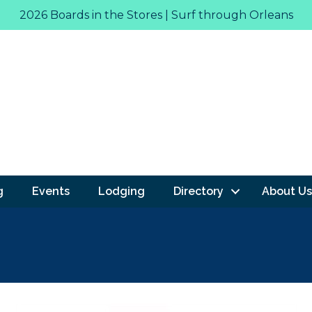
2026 Boards in the Stores | Surf through Orleans
g
Events
Lodging
Directory
About Us