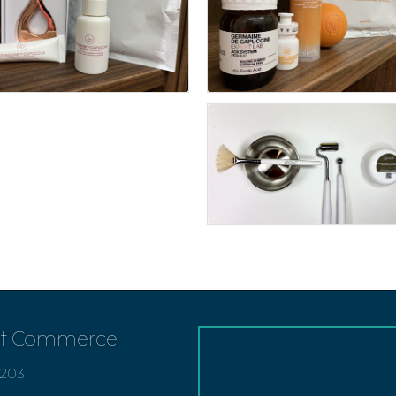
of Commerce
7203