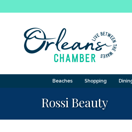
Beaches
Shopping
Dinin
Rossi Beauty