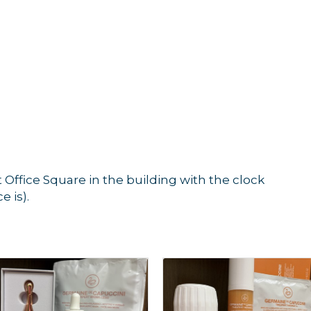
t Office Square in the building with the clock
e is).