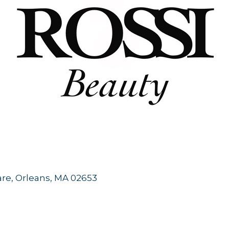
are
Orleans
MA
02653