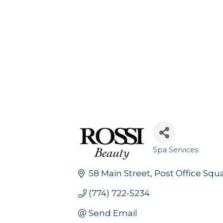
Spa Services
Categories
58 Main Street
Post Office Squ
(774) 722-5234
Send Email