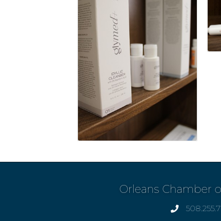
Orleans Chamber 
508.255.
phone