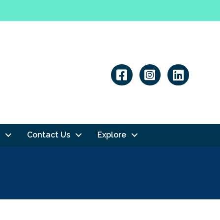
Linkedin
Contact Us
Explore