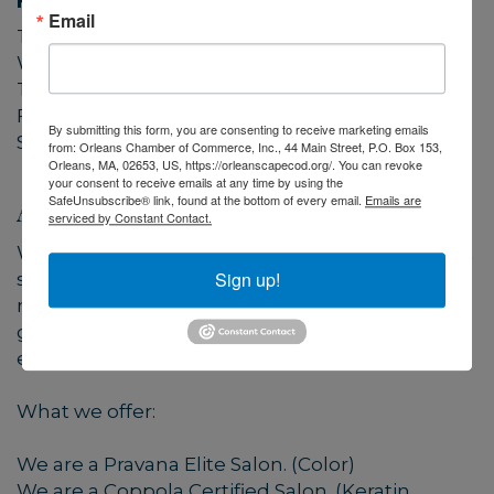
Hours:
Email
Tuesday 9-3
Wednesday 9-5
Thursday 9-4
Friday 9-5
By submitting this form, you are consenting to receive marketing emails
Saturday closed
from: Orleans Chamber of Commerce, Inc., 44 Main Street, P.O. Box 153,
Orleans, MA, 02653, US, https://orleanscapecod.org/. You can revoke
your consent to receive emails at any time by using the
About Us
SafeUnsubscribe® link, found at the bottom of every email.
Emails are
serviced by Constant Contact.
We have a great time working together without
Sign up!
sacrificing professionalism. Come on in and
meet this wonderful group of women! We
guarantee you will fall in love with the positive
environment that we offer!
What we offer:
We are a Pravana Elite Salon. (Color)
We are a Coppola Certified Salon. (Keratin