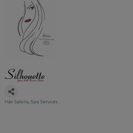
Hair Salons
Spa Services
Categories