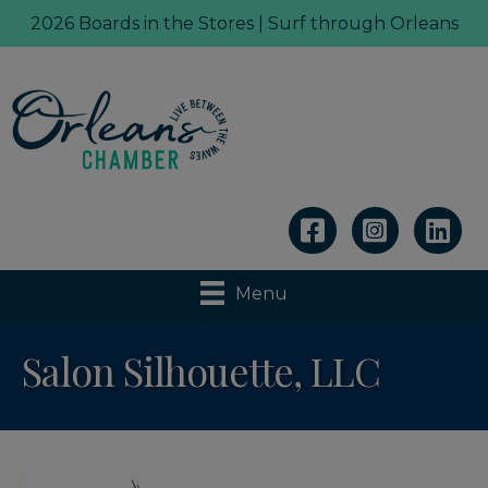
2026 Boards in the Stores | Surf through Orleans
Linkedin
Menu
Salon Silhouette, LLC