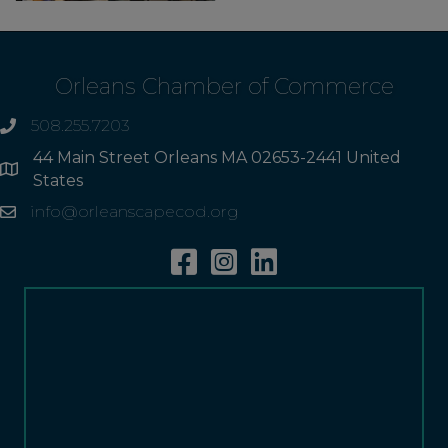
Orleans Chamber of Commerce
508.255.7203
phone
44 Main Street Orleans MA 02653-2441 United
Address
States
info@orleanscapecod.org
Email
Facebook
Instagram
Linkedin