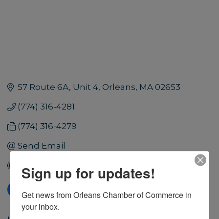
57 Route 6A, Unit 4
Orleans
MA
02653
(774) 316-4281
(774) 316-4279
Send Email
Visit Website
Sign up for updates!
Get news from Orleans Chamber of Commerce in 
your inbox.