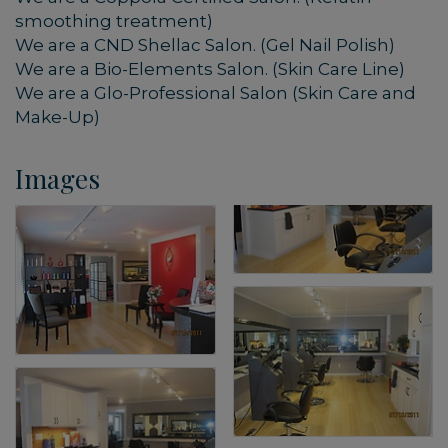
smoothing treatment)
We are a CND Shellac Salon. (Gel Nail Polish)
We are a Bio-Elements Salon. (Skin Care Line)
We are a Glo-Professional Salon (Skin Care and
Make-Up)
Images