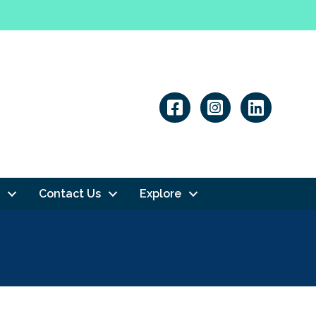
Linkedin
Contact Us
Explore