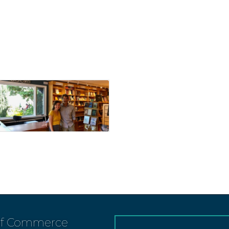
of Commerce