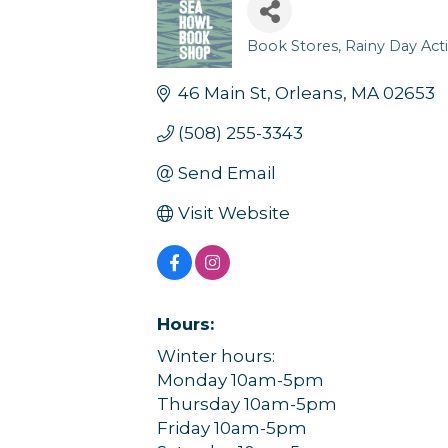
Book Stores
Rainy Day Acti
Categories
46 Main St
Orleans
MA
02653
(508) 255-3343
Send Email
Visit Website
Hours:
Winter hours:
Monday 10am-5pm
Thursday 10am-5pm
Friday 10am-5pm