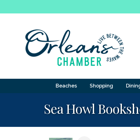
Beaches
Shopping
Dinin
Sea Howl Books