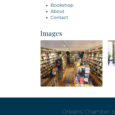
Bookshop
About
Contact
Images
Orleans Chamber 