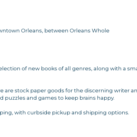
downtown Orleans, between Orleans Whole
election of new books of all genres, along with a s
.
we are stock paper goods for the discerning writer a
and puzzles and games to keep brains happy.
ping, with curbside pickup and shipping options.