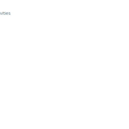
vities