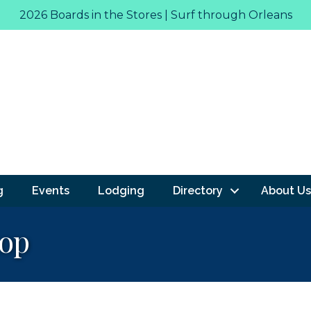
2026 Boards in the Stores | Surf through Orleans
g
Events
Lodging
Directory
About Us
hop