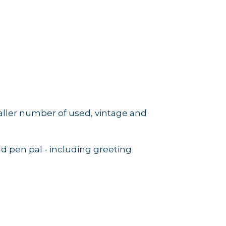
maller number of used, vintage and
nd pen pal - including greeting