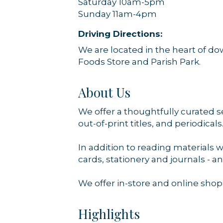
Saturday 10am-5pm
Sunday 11am-4pm
Driving Directions:
We are located in the heart of 
Foods Store and Parish Park.
About Us
We offer a thoughtfully curated s
out-of-print titles, and periodicals
In addition to reading materials 
cards, stationery and journals - 
We offer in-store and online shop
Highlights