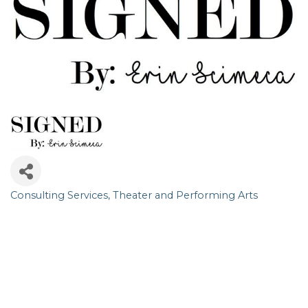
Consulting Services
Theater and Performing Arts
Categories