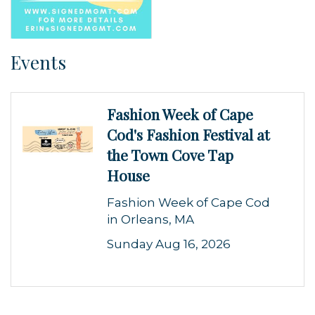
Events
Fashion Week of Cape
Cod's Fashion Festival at
the Town Cove Tap
House
Fashion Week of Cape Cod
in Orleans, MA
Sunday Aug 16, 2026