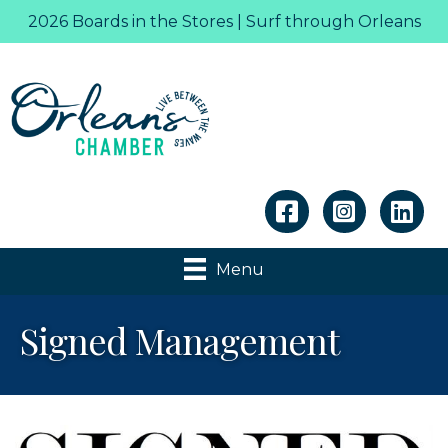
2026 Boards in the Stores | Surf through Orleans
Linkedin
Menu
Signed Management