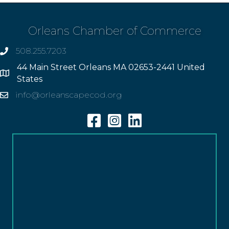
Orleans Chamber of Commerce
508.255.7203
phone
44 Main Street Orleans MA 02653-2441 United
Address
States
info@orleanscapecod.org
Email
Facebook
Instagram
Linkedin