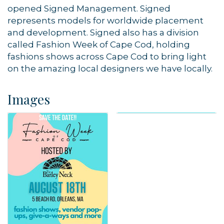
opened Signed Management. Signed
represents models for worldwide placement
and development. Signed also has a division
called Fashion Week of Cape Cod, holding
fashions shows across Cape Cod to bring light
on the amazing local designers we have locally.
Images