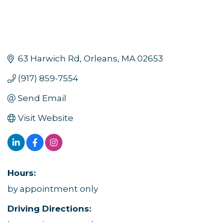
63 Harwich Rd
Orleans
MA
02653
(917) 859-7554
Send Email
Visit Website
Hours:
by appointment only
Driving Directions: