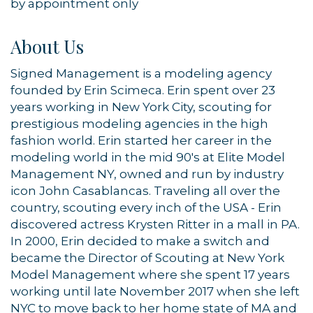
by appointment only
About Us
Signed Management is a modeling agency
founded by Erin Scimeca. Erin spent over 23
years working in New York City, scouting for
prestigious modeling agencies in the high
fashion world. Erin started her career in the
modeling world in the mid 90's at Elite Model
Management NY, owned and run by industry
icon John Casablancas. Traveling all over the
country, scouting every inch of the USA - Erin
discovered actress Krysten Ritter in a mall in PA.
In 2000, Erin decided to make a switch and
became the Director of Scouting at New York
Model Management where she spent 17 years
working until late November 2017 when she left
NYC to move back to her home state of MA and