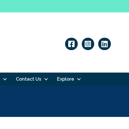
Linkedin
Contact Us
Explore