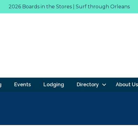
2026 Boards in the Stores | Surf through Orleans
g
Events
Lodging
Directory
About Us