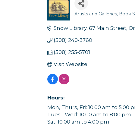
Artists and Galleries
Book S
Categories
Snow Library
67 Main Street
Or
(508) 240-3760
(508) 255-5701
Visit Website
Hours:
Mon, Thurs, Fri: 10:00 am to 5:00 
Tues - Wed: 10:00 am to 8:00 pm
Sat: 10:00 am to 4:00 pm