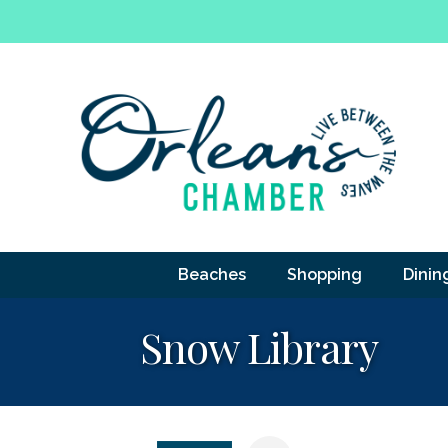
Beaches
Shopping
Dinin
Snow Library