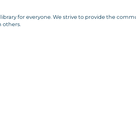
a library for everyone. We strive to provide the comm
 others.