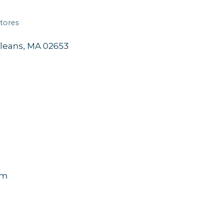
tores
leans
MA
02653
pm