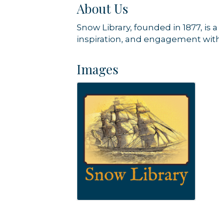
About Us
Snow Library, founded in 1877, is 
inspiration, and engagement with
Images