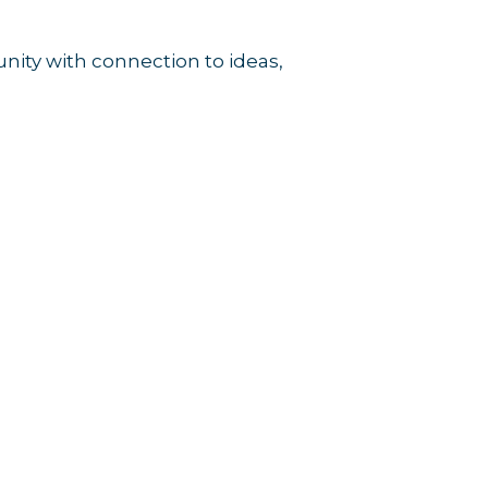
unity with connection to ideas,