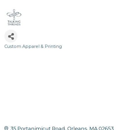
Custom Apparel & Printing
Categories
35 Portanimicut Road
Orleans
MA
02653