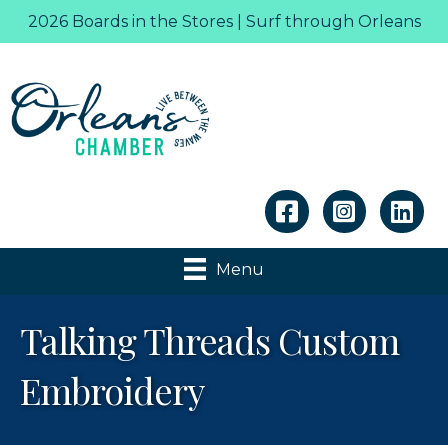
2026 Boards in the Stores | Surf through Orleans
Linkedin
Menu
Talking Threads Custom
Embroidery