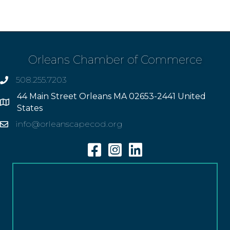
Orleans Chamber of Commerce
508.255.7203
phone
44 Main Street Orleans MA 02653-2441 United
Address
States
info@orleanscapecod.org
Email
Facebook
Instagram
Linkedin