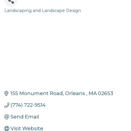
Landscaping and Landscape Design
Categories
155 Monument Road
Orleans 
MA
02653
(774) 722-9514
Send Email
Visit Website