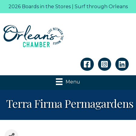
2026 Boards in the Stores | Surf through Orleans
Linkedin
Menu
Terra Firma Permagardens