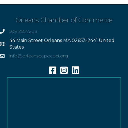
Orleans Chamber of Commerce
508.255.7203
phone
44 Main Street Orleans MA 02653-2441 United
Address
States
info@orleanscapecod.org
Email
Facebook
Instagram
Linkedin