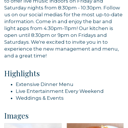
to offer live music indoors on Friday and
Sign up!
Saturday nights from 8:30pm - 10:30pm. Follow
us on our social medias for the most up-to-date
information. Come in and enjoy the bar and
light apps from 4:30pm-11pm! Our kitchen is
open until 8:30pm or 9pm on Fridays and
Saturdays. We're excited to invite you in to
experience the new management and menu,
and a great time!
Highlights
Extensive Dinner Menu
Live Entertainment Every Weekend
Weddings & Events
Images