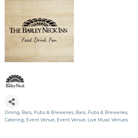
Dining
Bars, Pubs & Breweries
Bars, Pubs & Breweries
Categories
Catering
Event Venue
Event Venue
Live Music Venues