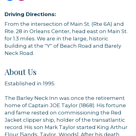
Driving Directions:
From the intersection of Main St. (Rte 6A) and
Rte. 28 in Orleans Center, head east on Main St.
for 1.3 miles. We are in the large, historic
building at the ''Y'' of Beach Road and Barely
Neck Road.
About Us
Established in 1995.
The Barley Neck Inn was once the retirement
home of Captain JOE Taylor (1868). His fortune
and fame rested on commissioning the Red
Jacket clipper ship, holder of the transatlantic
record. His son Mark Taylor started King Arthur
Flour [Sands, Taylor, Woods]. After his death