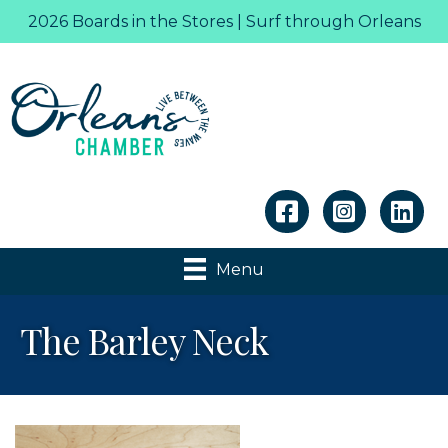
2026 Boards in the Stores | Surf through Orleans
Linkedin
Menu
The Barley Neck