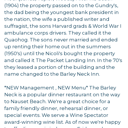
(1904) the property passed on to the Gundry's,
the dad being the youngest bank president in
the nation, the wife a published writer and
suffragist, the sons Harvard grads & World War I
Sign up for updates!
ambulance corps drivers. They called it the
Quaohog. The sons never married and ended
up renting their home out in the summers
Get news from Orleans Chamber of Commerce in 
(1950's) until the Nicoli's bought the property
your inbox.
and called it The Packet Landing Inn. In the 70's
Email
they leased a portion of the building and the
name changed to the Barley Neck Inn.
*NEW Management , NEW Menu* The Barley
Neck is a popular dinner restaurant on the way
By submitting this form, you are consenting to receive marketing emails
from: Orleans Chamber of Commerce, Inc., 44 Main Street, P.O. Box 153,
to Nauset Beach. We're a great choice for a
Orleans, MA, 02653, US, https://orleanscapecod.org/. You can revoke
family friendly dinner, rehearsal dinner, or
your consent to receive emails at any time by using the
SafeUnsubscribe® link, found at the bottom of every email.
Emails are
special events. We serve a Wine Spectator
serviced by Constant Contact.
award-winning wine list. As of now we're happy