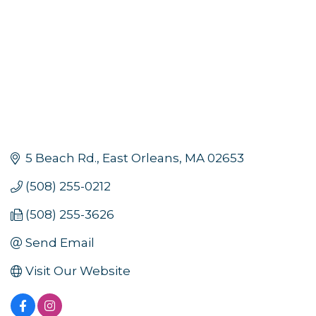
5 Beach Rd.
East Orleans
MA
02653
(508) 255-0212
(508) 255-3626
Send Email
Visit Our Website