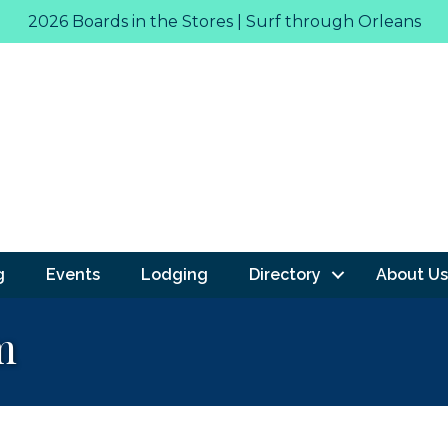
2026 Boards in the Stores | Surf through Orleans
g
Events
Lodging
Directory
About Us
m