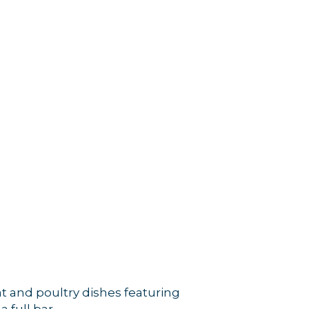
at and poultry dishes featuring
 full bar.