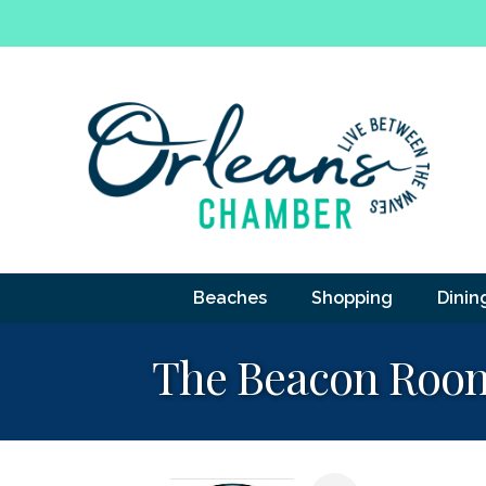
Beaches
Shopping
Dinin
The Beacon Roo