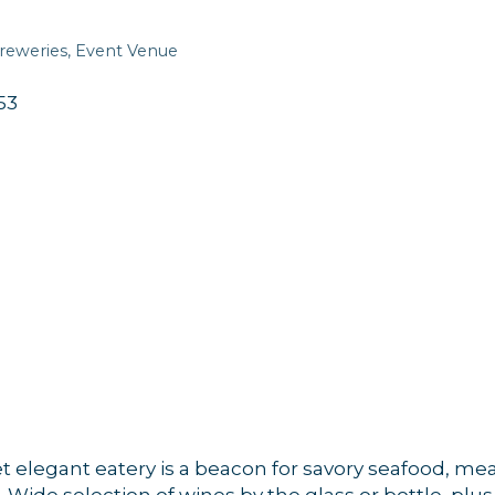
reweries
Event Venue
53
yet elegant eatery is a beacon for savory seafood, me
de selection of wines by the glass or bottle, plus a