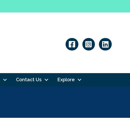
Linkedin
Contact Us
Explore