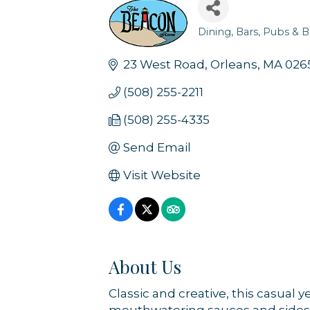
Dining
Bars, Pubs & B
Categories
23 West Road
Orleans
MA
026
(508) 255-2211
(508) 255-4335
Send Email
Visit Website
About Us
Classic and creative, this casual 
mouthwatering sauces and sides. Wi