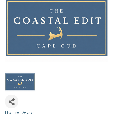
Home Decor
Categories