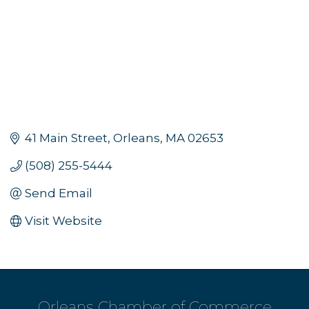
41 Main Street
Orleans
MA
02653
(508) 255-5444
Send Email
Visit Website
Orleans Chamber of Commerce