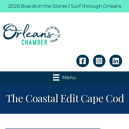
2026 Boards in the Stores | Surf through Orleans
Linkedin
Menu
The Coastal Edit Cape Cod