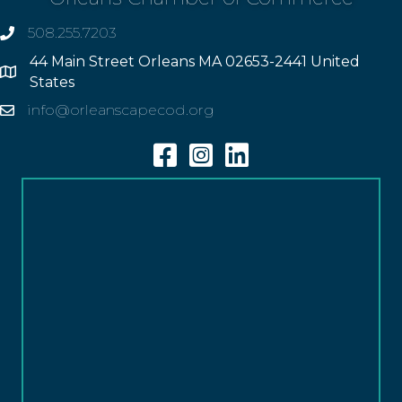
508.255.7203
phone
44 Main Street Orleans MA 02653-2441 United
Address
States
info@orleanscapecod.org
Email
Facebook
Instagram
Linkedin