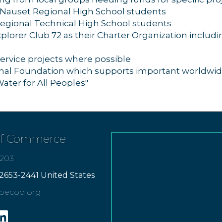
 Nauset Regional High School students
Regional Technical High School students
lorer Club 72 as their Charter Organization includin
ervice projects where possible
onal Foundation which supports important worldwid
Water for All Peoples"
of Commerce
7203
2653-2441 United States
apecod.org
gram
inkedin