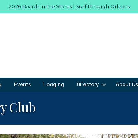
2026 Boards in the Stores | Surf through Orleans
g
Events
Lodging
Directory
About Us
y Club