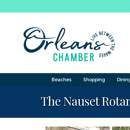
Beaches
Shopping
Dinin
The Nauset Rotar