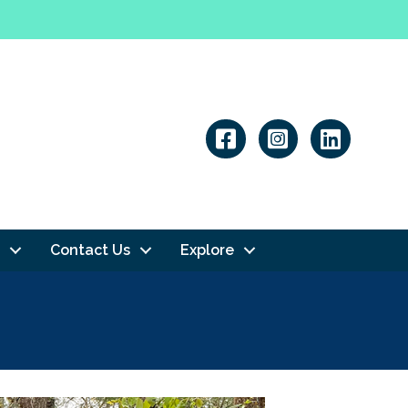
Linkedin
Contact Us
Explore