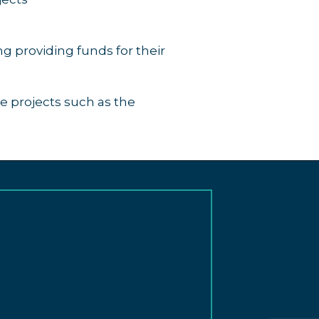
g providing funds for their
e projects such as the