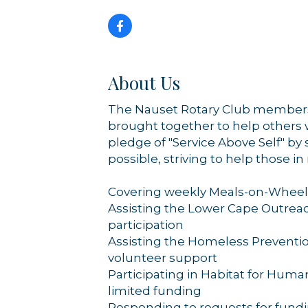
By submittin
44 Main Stre
receive emai
serviced by 
About Us
The Nauset Rotary Club members 
brought together to help others 
pledge of "Service Above Self" by
possible, striving to help those i
Covering weekly Meals-on-Wheels
Assisting the Lower Cape Outrea
participation
Assisting the Homeless Preventio
volunteer support
Participating in Habitat for Huma
limited funding
Responding to requests for fundi