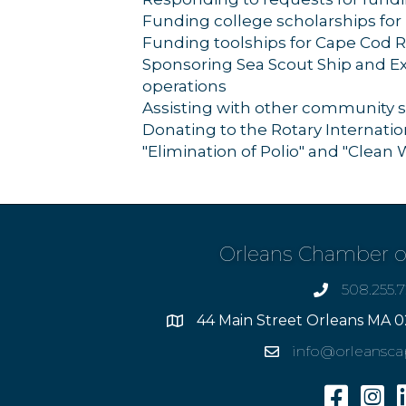
Funding college scholarships for
Funding toolships for Cape Cod 
Sponsoring Sea Scout Ship and Exp
operations
Assisting with other community s
Donating to the Rotary Internati
"Elimination of Polio" and "Clean 
Orleans Chamber 
508.255.
phone
44 Main Street Orleans MA 0
Address
info@orleansc
Email
Facebook
Insta
L