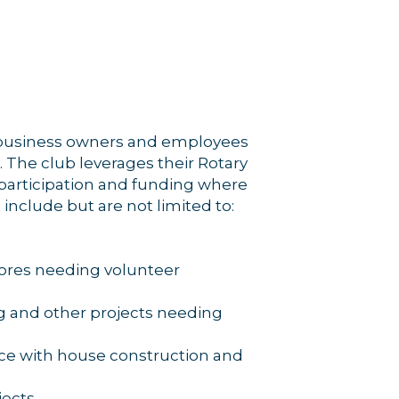
rce, Inc.,
 consent to
 are
, business owners and employees
 The club leverages their Rotary
 participation and funding where
 include but are not limited to:
ores needing volunteer
g and other projects needing
ance with house construction and
jects