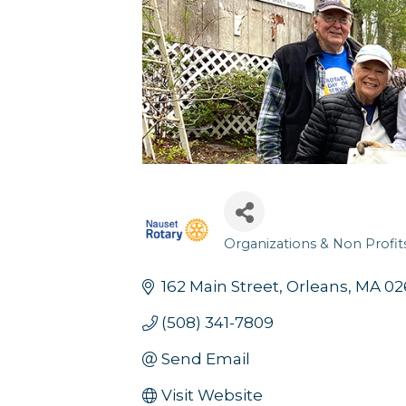
Organizations & Non Profit
Categories
Sign
162 Main Street
Orleans
MA
02
(508) 341-7809
Get news
Send Email
Email
Visit Website