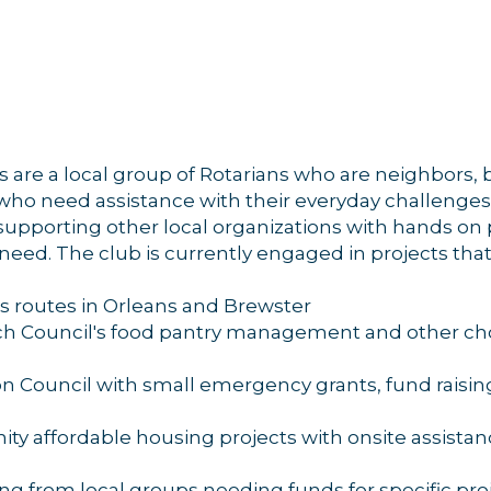
g this form, you are consenting to receive marketing emails from: Orleans Chamber of Comme
et, P.O. Box 153, Orleans, MA, 02653, US, https://orleanscapecod.org/. You can revoke your
ls at any time by using the SafeUnsubscribe® link, found at the bottom of every email.
Emails
Constant Contact.
are a local group of Rotarians who are neighbors
Sign up!
who need assistance with their everyday challenges.
 supporting other local organizations with hands on
n need. The club is currently engaged in projects that
 routes in Orleans and Brewster
ch Council's food pantry management and other ch
n Council with small emergency grants, fund raisin
nity affordable housing projects with onsite assist
ng from local groups needing funds for specific pro