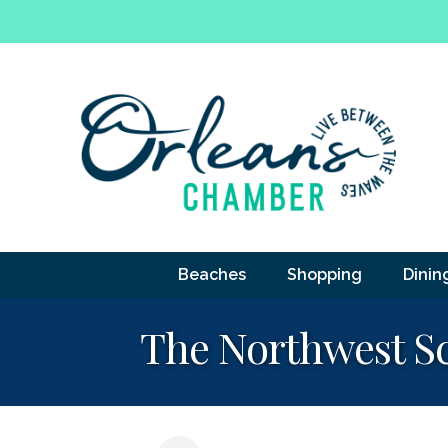
Beaches
Shopping
Dinin
The Northwest Sc