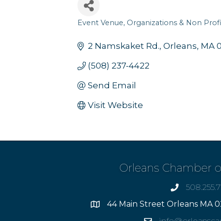
Event Venue
Organizations & Non Profi
Categories
2 Namskaket Rd.
Orleans
MA
(508) 237-4422
Send Email
Visit Website
Orleans Chamber 
508.255.
phone
44 Main Street Orleans MA 0
Address
info@orleansc