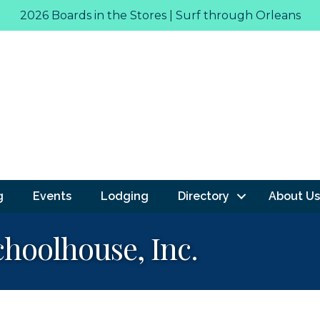
2026 Boards in the Stores | Surf through Orleans
g
Events
Lodging
Directory
About Us
hoolhouse, Inc.