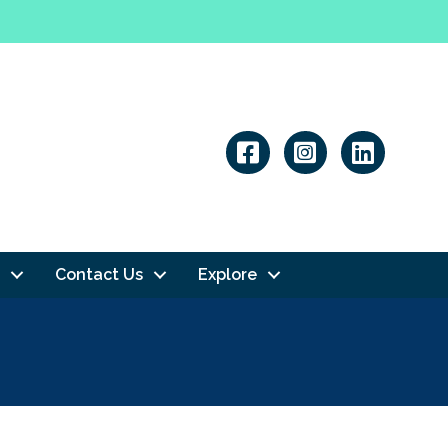
Linkedin
Contact Us
Explore