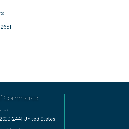
ts
02651
of Commerce
7203
2653-2441 United States
apecod.org