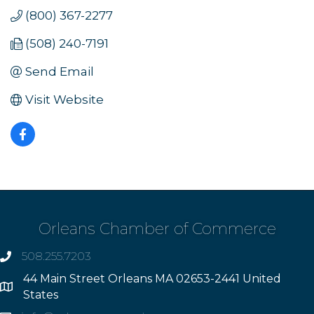
(800) 367-2277
(508) 240-7191
Send Email
Visit Website
Orleans Chamber of Commerce
508.255.7203
phone
44 Main Street Orleans MA 02653-2441 United
Address
States