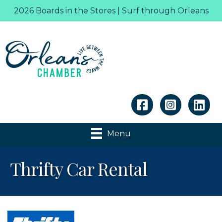
2026 Boards in the Stores | Surf through Orleans
Linkedin
Menu
Thrifty Car Rental