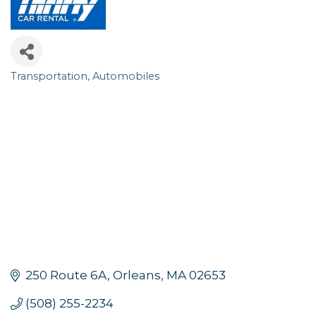
Transportation
Automobiles
Categories
250 Route 6A
Orleans
MA
02653
(508) 255-2234