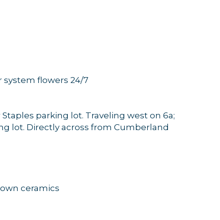
 system flowers 24/7
er Staples parking lot. Traveling west on 6a;
king lot. Directly across from Cumberland
rown ceramics