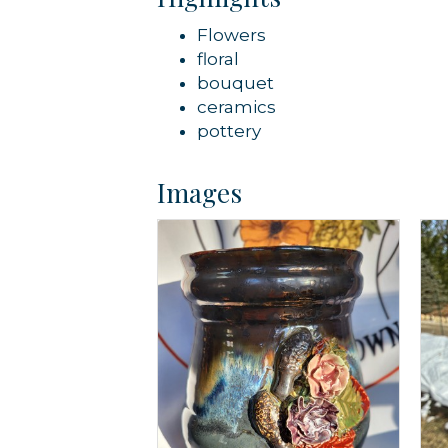
Flowers
floral
bouquet
ceramics
pottery
Images