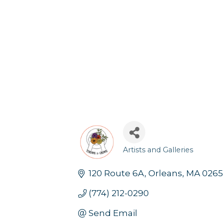
Artists and Galleries
Categories
120 Route 6A
Orleans
MA
0265
(774) 212-0290
Send Email