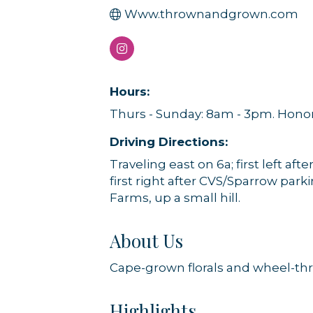
Www.thrownandgrown.com
Hours:
Thurs - Sunday: 8am - 3pm. Honor
Driving Directions:
Traveling east on 6a; first left aft
first right after CVS/Sparrow par
Farms, up a small hill.
About Us
Cape-grown florals and wheel-th
Highlights