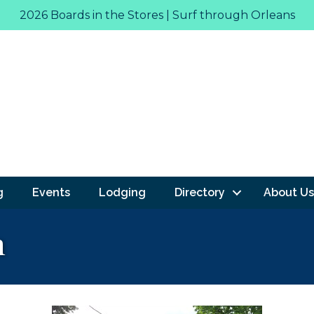
2026 Boards in the Stores | Surf through Orleans
g
Events
Lodging
Directory
About Us
n