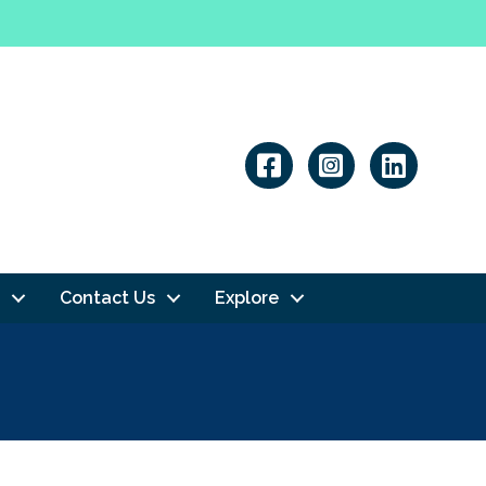
Linkedin
Contact Us
Explore