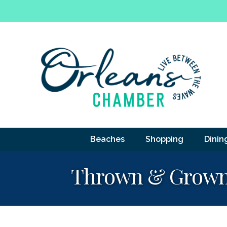
Beaches
Shopping
Dinin
Thrown & Grow