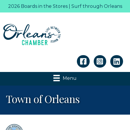
2026 Boards in the Stores | Surf through Orleans
Linkedin
Menu
Town of Orleans