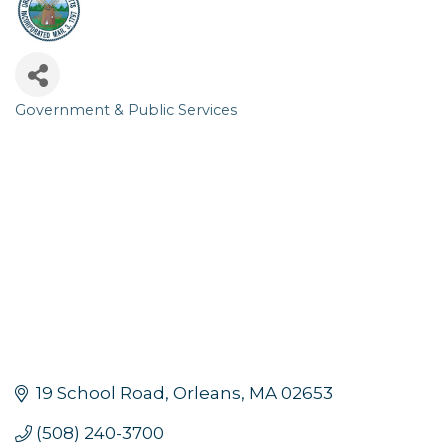
Government & Public Services
Categories
19 School Road
Orleans
MA
02653
(508) 240-3700