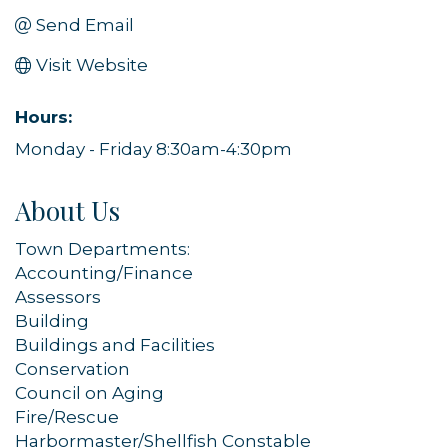
Send Email
Visit Website
Hours:
Monday - Friday 8:30am-4:30pm
About Us
Town Departments:
Accounting/Finance
Assessors
Building
Buildings and Facilities
Conservation
Council on Aging
Fire/Rescue
Harbormaster/Shellfish Constable