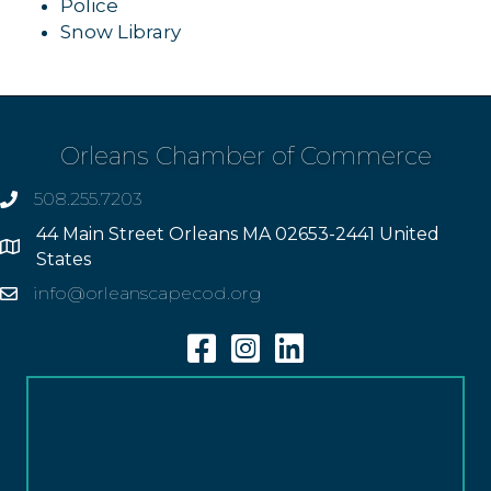
Police
Snow Library
Orleans Chamber of Commerce
508.255.7203
phone
44 Main Street Orleans MA 02653-2441 United
Address
States
info@orleanscapecod.org
Email
Facebook
Instagram
Linkedin