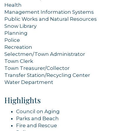
Health
Management Information Systems
Public Works and Natural Resources
Snow Library
Planning
Police
Recreation
Selectmen/Town Administrator
Town Clerk
Town Treasurer/Collector
Transfer Station/Recycling Center
Water Department
Highlights
Council on Aging
Parks and Beach
Fire and Rescue