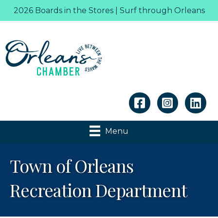
2026 Boards in the Stores | Surf through Orleans
Linkedin
Menu
Town of Orleans
Recreation Department