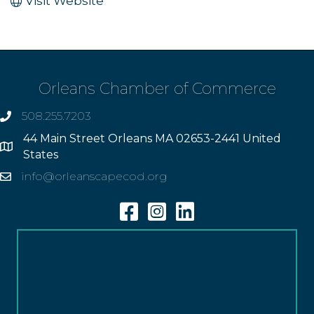
Visit Website
Orleans Chamber of Commerce
508.255.7203
phone
44 Main Street Orleans MA 02653-2441 United
Address
States
info@orleanscapecod.org
Email
Facebook
Instagram
Linkedin