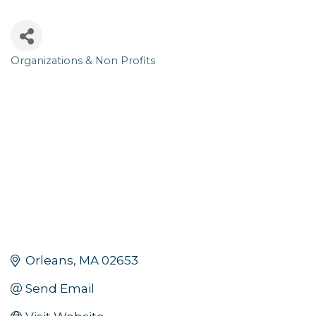
Organizations & Non Profits
Categories
Orleans
MA
02653
Send Email