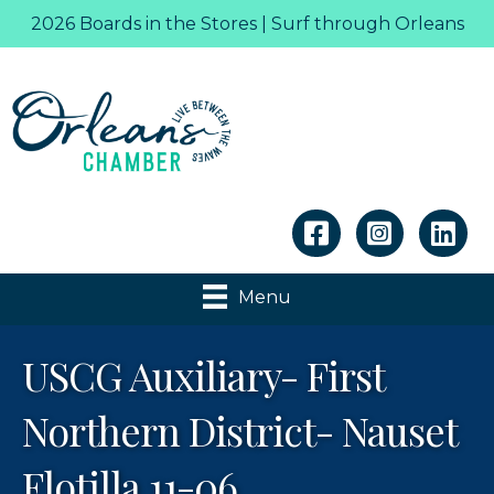
2026 Boards in the Stores | Surf through Orleans
Linkedin
Menu
USCG Auxiliary- First
Northern District- Nauset
Flotilla 11-06