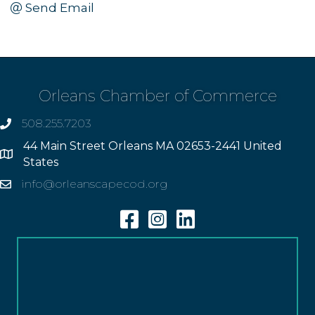
Send Email
Orleans Chamber of Commerce
508.255.7203
phone
44 Main Street Orleans MA 02653-2441 United
Address
States
info@orleanscapecod.org
Email
Facebook
Instagram
Linkedin