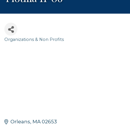
Organizations & Non Profits
Categories
Orleans
MA
02653