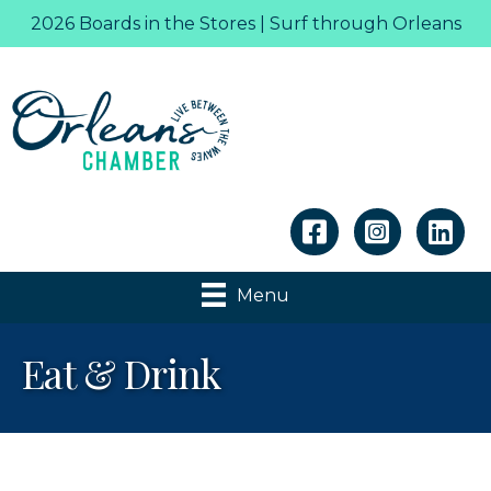
2026 Boards in the Stores | Surf through Orleans
Linkedin
Menu
Eat & Drink