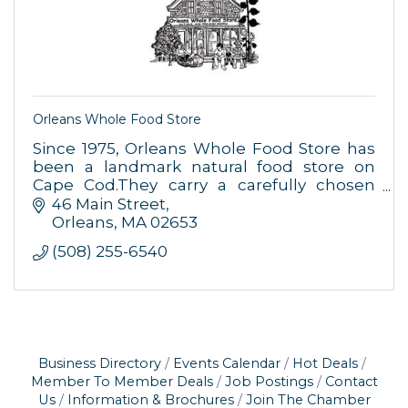
Orleans Whole Food Store
Since 1975, Orleans Whole Food Store has
been a landmark natural food store on
Cape Cod.They carry a carefully chosen
selection of natural and organic food,
46 Main Street
supplements, and body care products.
Orleans
MA
02653
(508) 255-6540
Business Directory
Events Calendar
Hot Deals
Member To Member Deals
Job Postings
Contact
Us
Information & Brochures
Join The Chamber