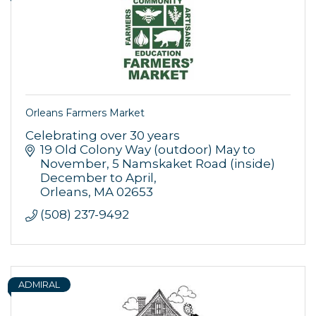
Orleans Farmers Market
Celebrating over 30 years
19 Old Colony Way (outdoor) May to 
November
5 Namskaket Road (inside) 
December to April
Orleans
MA
02653
(508) 237-9492
ADMIRAL