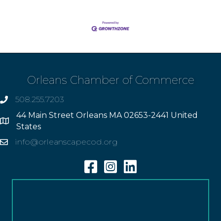
Orleans Chamber of Commerce
508.255.7203
phone
44 Main Street Orleans MA 02653-2441 United
Address
States
info@orleanscapecod.org
Email
Facebook
Instagram
Linkedin