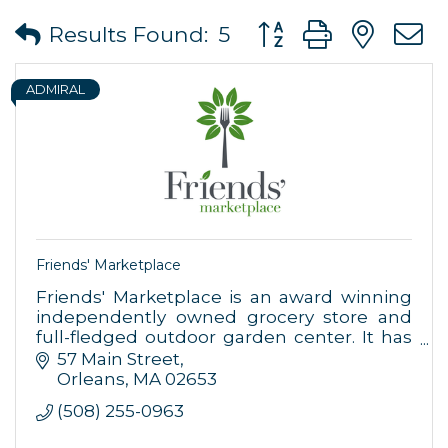
Button group with ne
Results Found:
5
ADMIRAL
Friends' Marketplace
Friends' Marketplace is an award winning
independently owned grocery store and
full-fledged outdoor garden center. It has
been in operation since 1998 in downtown
57 Main Street
Orleans at 57 Main Street.
Orleans
MA
02653
(508) 255-0963