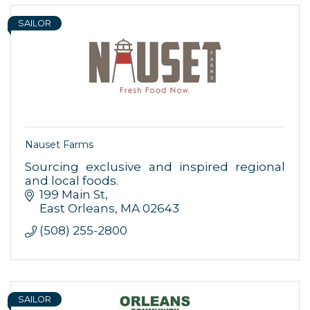
serviced by Constant Contact.
SAILOR
Sign up!
Nauset Farms
Sourcing exclusive and inspired regional
and local foods.
199 Main St
East Orleans
MA
02643
(508) 255-2800
SAILOR