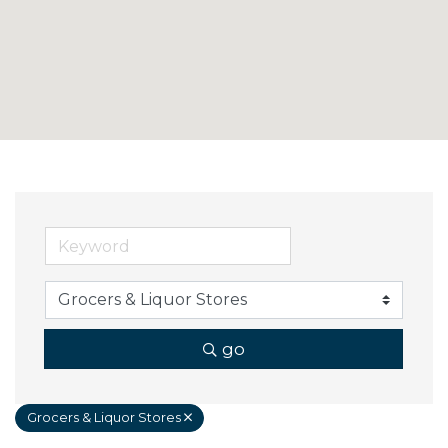
go
Grocers & Liquor Stores