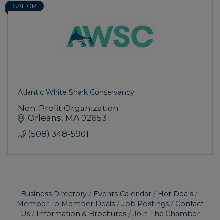
SAILOR
Atlantic White Shark Conservancy
Non-Profit Organization
Orleans
MA
02653
(508) 348-5901
Business Directory
Events Calendar
Hot Deals
Member To Member Deals
Job Postings
Contact
Us
Information & Brochures
Join The Chamber