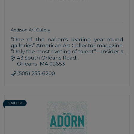
Addison Art Gallery
“One of the nation's leading year-round
galleries” American Art Collector magazine
“Only the most riveting of talent“—Insider’s
Guide to Cape Cod
43 South Orleans Road
Editor’s Choice Award: Fine Art Gallery—
Orleans
MA
02653
Cape Cod Life
(508) 255-6200
SAILOR