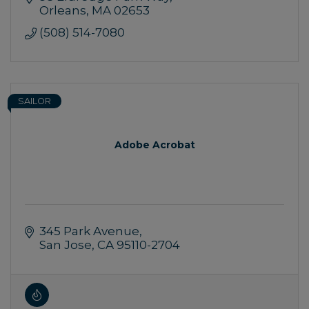
and Eastham
Orleans
MA
02653
(508) 514-7080
SAILOR
Adobe Acrobat
345 Park Avenue
San Jose
CA
95110-2704