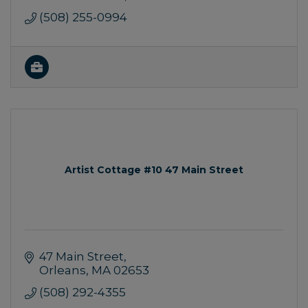
(508) 255-0994
Artist Cottage #10 47 Main Street
47 Main Street
Orleans
MA
02653
(508) 292-4355