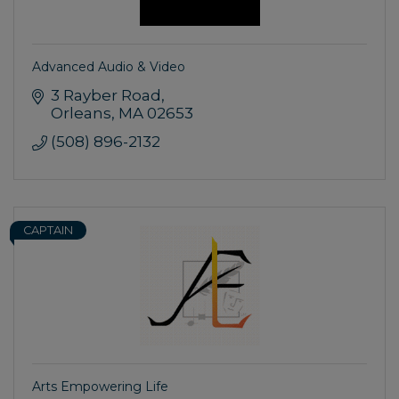
Advanced Audio & Video
3 Rayber Road
Orleans
MA
02653
(508) 896-2132
CAPTAIN
Arts Empowering Life