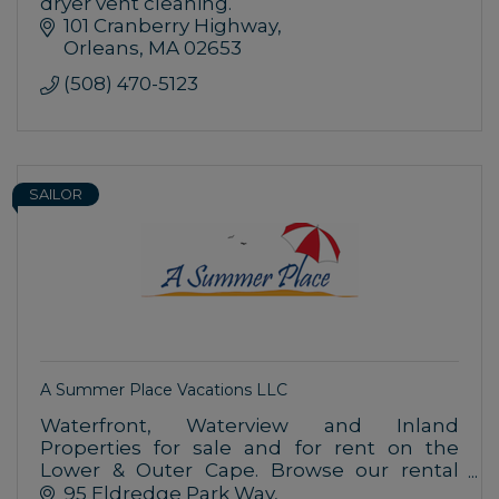
dryer vent cleaning.
101 Cranberry Highway
Orleans
MA
02653
(508) 470-5123
SAILOR
A Summer Place Vacations LLC
Waterfront, Waterview and Inland
Properties for sale and for rent on the
Lower & Outer Cape. Browse our rental
listings in the towns of Orleans, Brewster
95 Eldredge Park Way