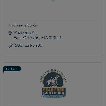
Anchorage Studio
184 Main St
East Orleans
MA
02643
(508) 221-5489
SAILOR