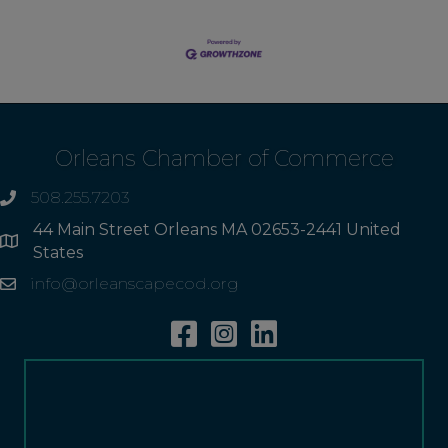
Orleans Chamber of Commerce
508.255.7203
phone
44 Main Street Orleans MA 02653-2441 United
Address
States
info@orleanscapecod.org
Email
Facebook
Instagram
Linkedin