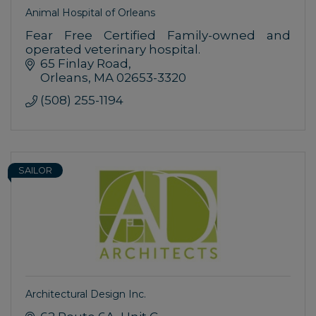
Animal Hospital of Orleans
Fear Free Certified Family-owned and
operated veterinary hospital.
65 Finlay Road
Orleans
MA
02653-3320
(508) 255-1194
SAILOR
Architectural Design Inc.