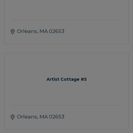
Orleans
MA
02653
Artist Cottage #5
Orleans
MA
02653