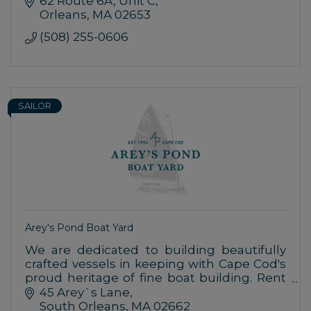
62 Route 6A
Unit C
Orleans
MA
02653
(508) 255-0606
SAILOR
Arey's Pond Boat Yard
We are dedicated to building beautifully
crafted vessels in keeping with Cape Cod's
proud heritage of fine boat building. Rent
or learn to sail our catboats or experience
45 Arey`s Lane
another waterfront activity.
South Orleans
MA
02662