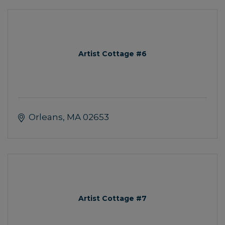
Artist Cottage #6
Orleans
MA
02653
Artist Cottage #7