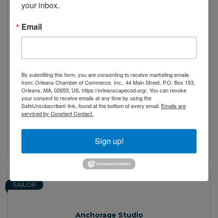
your inbox.
Email
Alzheimer's Family Support Center of Cape Cod
By submitting this form, you are consenting to receive marketing emails
Our goal is to help families navigate the
from: Orleans Chamber of Commerce, Inc., 44 Main Street, P.O. Box 153,
complexities and challenges they face
Orleans, MA, 02653, US, https://orleanscapecod.org/. You can revoke
your consent to receive emails at any time by using the
across the span of Alzheimer’s and
SafeUnsubscribe® link, found at the bottom of every email.
Emails are
dementia related diseases (ADRD).
2095 Main St
serviced by Constant Contact.
Brewster
MA
02631
(508) 896-5170
Sign up!
SAILOR
Anchorage Studio