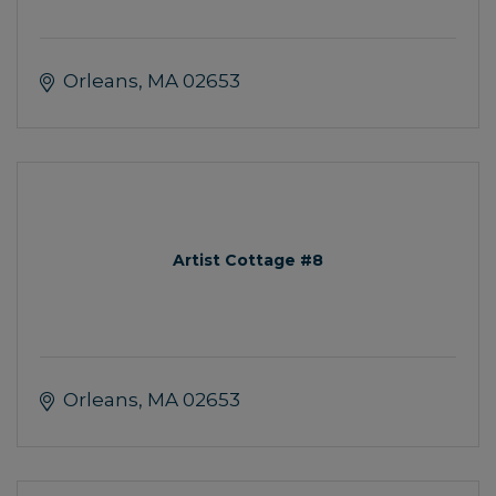
Orleans
MA
02653
Artist Cottage #8
Orleans
MA
02653