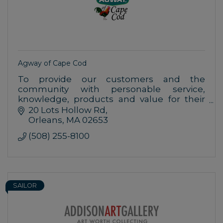
Agway of Cape Cod
To provide our customers and the
community with personable service,
knowledge, products and value for their
home, farm, garden and pet needs.
20 Lots Hollow Rd
Orleans
MA
02653
(508) 255-8100
SAILOR