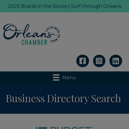
2026 Boards in the Stores | Surf through Orleans
Linkedin
Menu
Business Directory Search