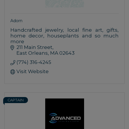
Adorn
Handcrafted jewelry, local fine art, gifts,
home decor, houseplants and so much
more
211 Main Street
East Orleans
MA
02643
(774) 316-4245
Visit Website
CAPTAIN