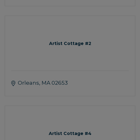
Artist Cottage #2
Orleans
MA
02653
Artist Cottage #4