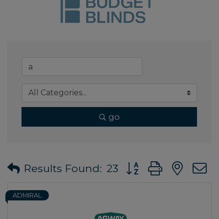
go
Button group with ne
Results Found:
23
ADMIRAL