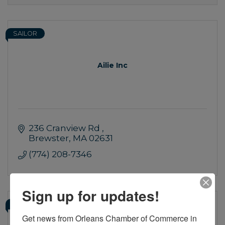
SAILOR
Ailie Inc
236 Cranview Rd 
Brewster
MA
02631
(774) 208-7346
Sign up for updates!
SAILOR
Get news from Orleans Chamber of Commerce in 