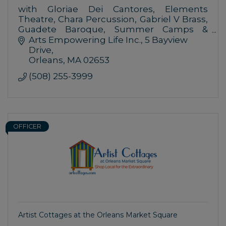
with Gloriae Dei Cantores, Elements
Theatre, Chara Percussion, Gabriel V Brass,
Guadete Baroque, Summer Camps &
Lectures at the Performing Arts Center,
Arts Empowering Life Inc.
5 Bayview 
Organists at the Church of the
Drive
Transfiguration
Orleans
MA
02653
(508) 255-3999
OFFICER
Artist Cottages at the Orleans Market Square