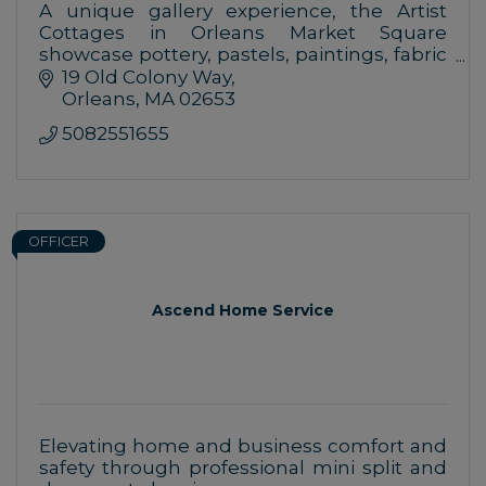
A unique gallery experience, the Artist
Cottages in Orleans Market Square
showcase pottery, pastels, paintings, fabric
art, glass works, shell art, gifts and more,
19 Old Colony Way
created by Cape Cod-based artists.
Orleans
MA
02653
5082551655
OFFICER
Ascend Home Service
Elevating home and business comfort and
safety through professional mini split and