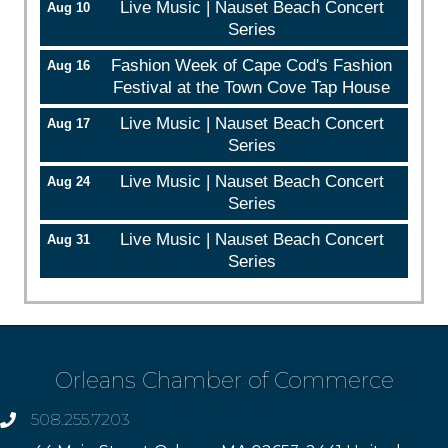
Live Music | Nauset Beach Concert
Aug 10
Series
Fashion Week of Cape Cod's Fashion
Aug 16
Festival at the Town Cove Tap House
Live Music | Nauset Beach Concert
Aug 17
Series
Live Music | Nauset Beach Concert
Aug 24
Series
Live Music | Nauset Beach Concert
Aug 31
Series
Orleans Chamber of Commerce
508.255.7203
phone