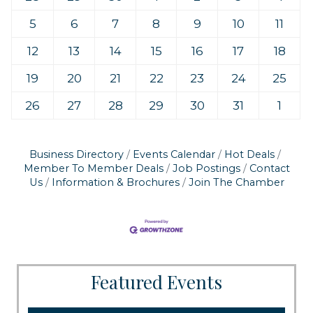
5
6
7
8
9
10
11
12
13
14
15
16
17
18
19
20
21
22
23
24
25
26
27
28
29
30
31
1
Business Directory
Events Calendar
Hot Deals
Member To Member Deals
Job Postings
Contact
Us
Information & Brochures
Join The Chamber
Featured Events