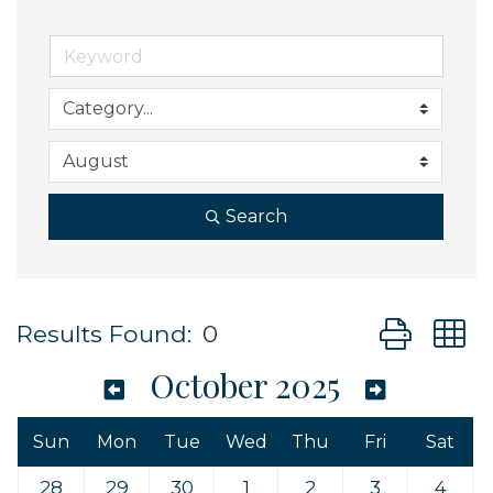
Search
Button grou
Results Found:
0
October 2025
Sun
Mon
Tue
Wed
Thu
Fri
Sat
28
29
30
1
2
3
4