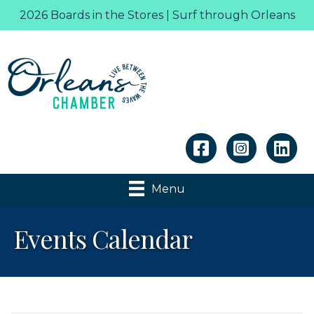
2026 Boards in the Stores | Surf through Orleans
Linkedin
Menu
Events Calendar