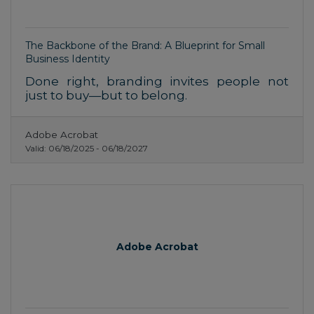
The Backbone of the Brand: A Blueprint for Small
Business Identity
Done right, branding invites people not
just to buy—but to belong.
Adobe Acrobat
Valid:
06/18/2025
-
06/18/2027
Adobe Acrobat