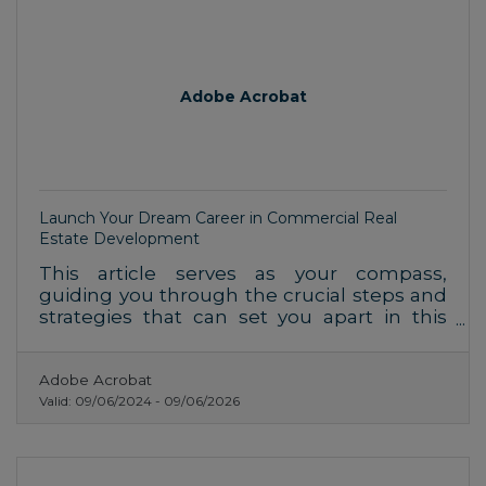
Adobe Acrobat
Launch Your Dream Career in Commercial Real
Estate Development
This article serves as your compass,
guiding you through the crucial steps and
strategies that can set you apart in this
competitive field.
Adobe Acrobat
Valid:
09/06/2024
-
09/06/2026