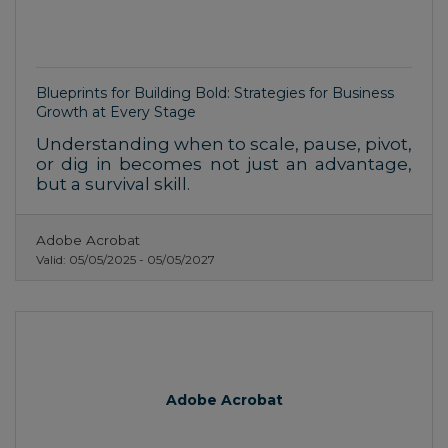
Blueprints for Building Bold: Strategies for Business
Growth at Every Stage
Understanding when to scale, pause, pivot,
or dig in becomes not just an advantage,
but a survival skill.
Adobe Acrobat
Valid:
05/05/2025
-
05/05/2027
Adobe Acrobat