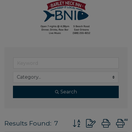
Search
Button group with nes
Results Found:
7