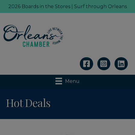
2026 Boards in the Stores | Surf through Orleans
Linkedin
Menu
Hot Deals