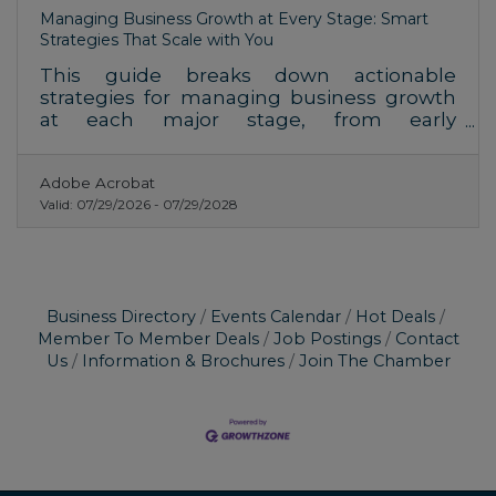
Managing Business Growth at Every Stage: Smart
Strategies That Scale with You
This guide breaks down actionable
strategies for managing business growth
at each major stage, from early
momentum to sustainable scaling. You’ll
find insights for decision-makers
Adobe Acrobat
navigating transitions, plus FAQs,
Valid:
07/29/2026
-
07/29/2028
structured checklists, and key resources.
Business Directory
Events Calendar
Hot Deals
Member To Member Deals
Job Postings
Contact
Us
Information & Brochures
Join The Chamber