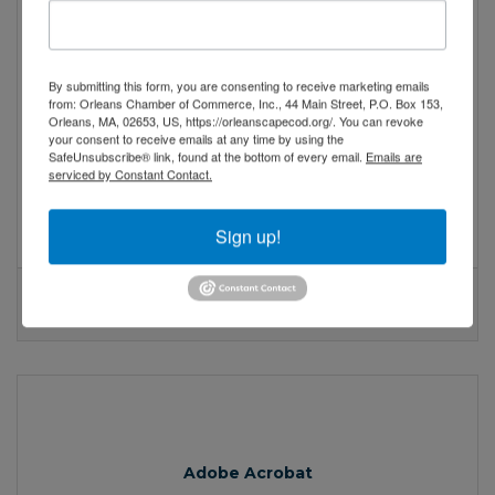
Adobe Acrobat
By submitting this form, you are consenting to receive marketing emails
from: Orleans Chamber of Commerce, Inc., 44 Main Street, P.O. Box 153,
Orleans, MA, 02653, US, https://orleanscapecod.org/. You can revoke
New Paint, Same Soul: Refreshing a Small Business
your consent to receive emails at any time by using the
Brand on a Budget
SafeUnsubscribe® link, found at the bottom of every email.
Emails are
serviced by Constant Contact.
With a little creativity and an honest audit
of what your brand truly stands for, there
are ways to reintroduce yourself to the
Sign up!
world without flipping everything upside
down.
Adobe Acrobat
Valid:
04/23/2025
-
04/23/2027
Adobe Acrobat