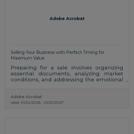
Adobe Acrobat
Selling Your Business with Perfect Timing for
Maximum Value
Preparing for a sale involves organizing
essential documents, analyzing market
conditions, and addressing the emotional
aspects of letting go. Each step demands
attention to detail to ensure a smooth
Adobe Acrobat
transition and favorable outcomes.
Valid:
01/20/2025
-
01/20/2027