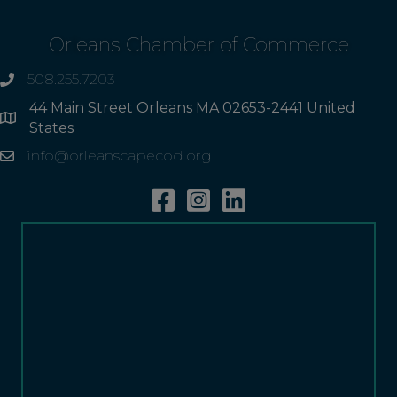
Orleans Chamber of Commerce
508.255.7203
phone
44 Main Street Orleans MA 02653-2441 United
Address
States
info@orleanscapecod.org
Email
Facebook
Instagram
Linkedin