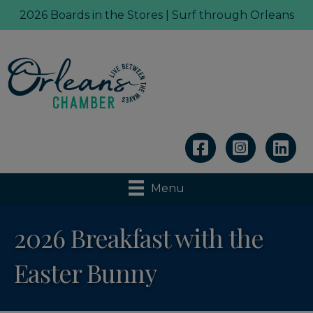
2026 Boards in the Stores | Surf through Orleans
Linkedin
Menu
2026 Breakfast with the
Easter Bunny