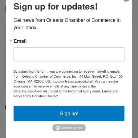
Sign up for updates!
Event Sponsors
Get news from Orleans Chamber of Commerce in 
your inbox.
Email
By submitting this form, you are consenting to receive marketing emails
from: Orleans Chamber of Commerce, Inc., 44 Main Street, P.O. Box 153,
Orleans, MA, 02653, US, https://orleanscapecod.org/. You can revoke
your consent to receive emails at any time by using the
SafeUnsubscribe® link, found at the bottom of every email.
Emails are
serviced by Constant Contact.
Date and Time
Sign up!
Saturday Mar 28, 2026
8:30 AM - 8:30 AM EDT