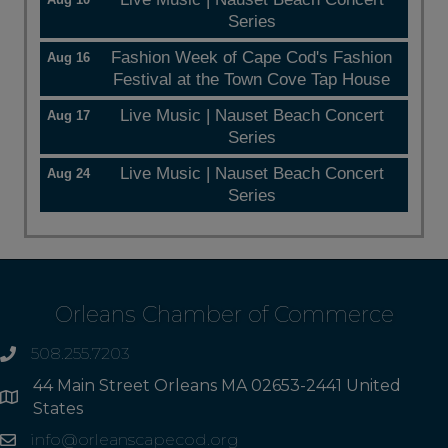
Series
Fashion Week of Cape Cod's Fashion
Aug 16
Festival at the Town Cove Tap House
Live Music | Nauset Beach Concert
Aug 17
Series
Live Music | Nauset Beach Concert
Aug 24
Series
Orleans Chamber of Commerce
508.255.7203
phone
44 Main Street Orleans MA 02653-2441 United
Address
States
info@orleanscapecod.org
Email