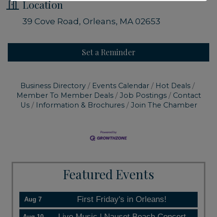
Location
39 Cove Road
Orleans
MA
02653
Set a Reminder
Business Directory
Events Calendar
Hot Deals
Member To Member Deals
Job Postings
Contact
Us
Information & Brochures
Join The Chamber
Featured Events
First Friday's in Orleans!
Aug 7
Live Music | Nauset Beach Concert
Aug 10