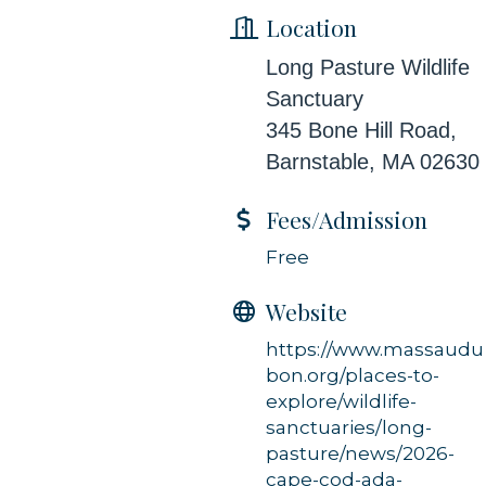
Location
Long Pasture Wildlife
Sanctuary
345 Bone Hill Road,
Barnstable, MA 02630
Fees/Admission
Free
Website
https://www.massaudu
bon.org/places-to-
explore/wildlife-
sanctuaries/long-
pasture/news/2026-
cape-cod-ada-