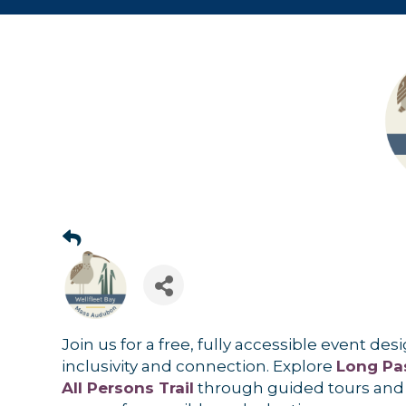
Join us for a free, fully accessible event de
inclusivity and connection. Explore
Long Pas
All Persons Trail
through guided tours and 