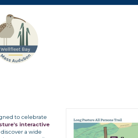
signed to celebrate
ture’s interactive
discover a wide