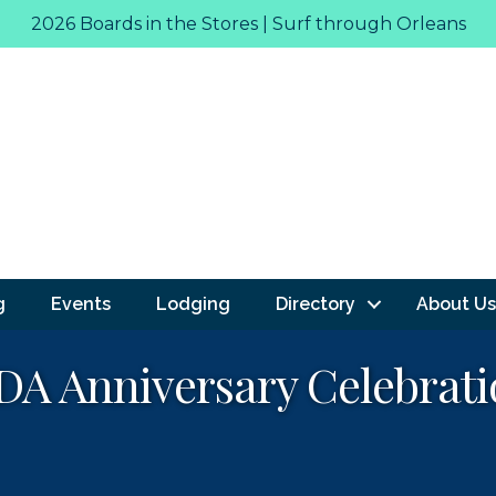
2026 Boards in the Stores | Surf through Orleans
g
Events
Lodging
Directory
About Us
A Anniversary Celebrati