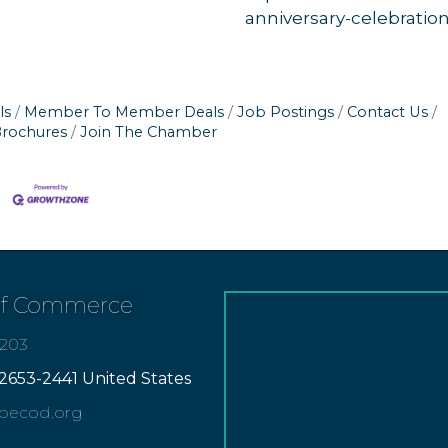
anniversary-celebratio
ls
Member To Member Deals
Job Postings
Contact Us
Brochures
Join The Chamber
of Commerce
7203
2653-2441 United States
apecod.org