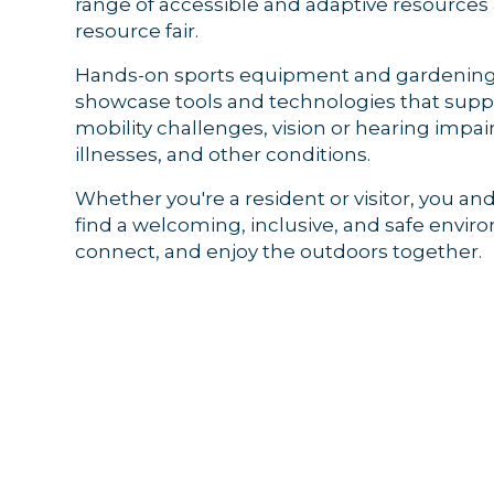
range of accessible and adaptive resource
resource fair.
Hands-on sports equipment and gardening 
showcase tools and technologies that suppo
Sign
mobility challenges, vision or hearing impa
illnesses, and other conditions.
Get news
Whether you're a resident or visitor, you and
Email
find a welcoming, inclusive, and safe envir
connect, and enjoy the outdoors together.
By submittin
44 Main Stre
receive emai
serviced by 