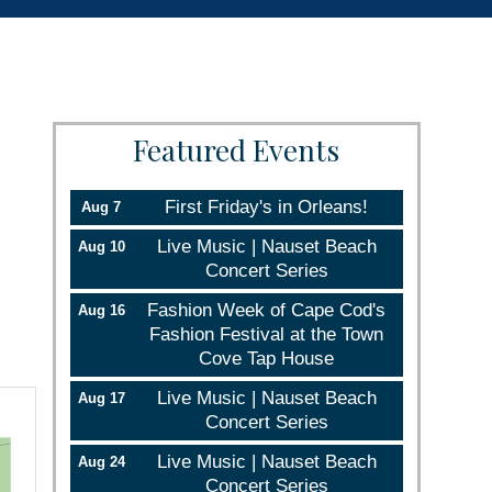
Featured Events
First Friday's in Orleans!
Aug 7
Live Music | Nauset Beach
Aug 10
Concert Series
Fashion Week of Cape Cod's
Aug 16
Fashion Festival at the Town
Cove Tap House
Live Music | Nauset Beach
Aug 17
Concert Series
Live Music | Nauset Beach
Aug 24
Concert Series