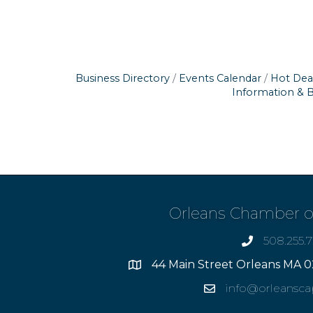
Business Directory
Events Calendar
Hot Dea
Information & 
Orleans Chamber 
508.255.
phone
44 Main Street Orleans MA 0
Address
info@orleansc
Email