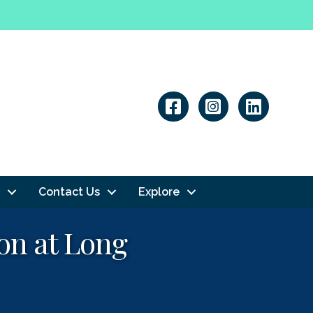
Linkedin
Contact Us
Explore
on at Long