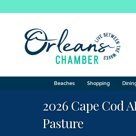
Beaches
Shopping
Dinin
2026 Cape Cod AD
Pasture