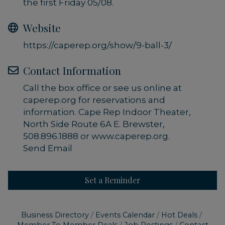
the first Friday 05/08.
Website
https://caperep.org/show/9-ball-3/
Contact Information
Call the box office or see us online at
caperep.org for reservations and
information. Cape Rep Indoor Theater,
North Side Route 6A E. Brewster,
508.896.1888 or www.caperep.org.
Send Email
Set a Reminder
Business Directory
Events Calendar
Hot Deals