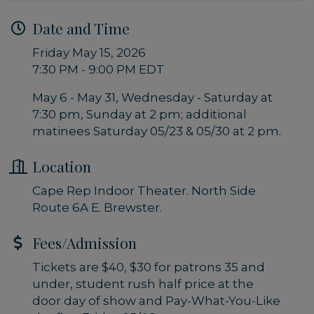
Date and Time
Friday May 15, 2026
7:30 PM - 9:00 PM EDT
May 6 - May 31, Wednesday - Saturday at
7:30 pm, Sunday at 2 pm; additional
matinees Saturday 05/23 & 05/30 at 2 pm.
Location
Cape Rep Indoor Theater. North Side
Route 6A E. Brewster.
Fees/Admission
Tickets are $40, $30 for patrons 35 and
under, student rush half price at the
door day of show and Pay-What-You-Like