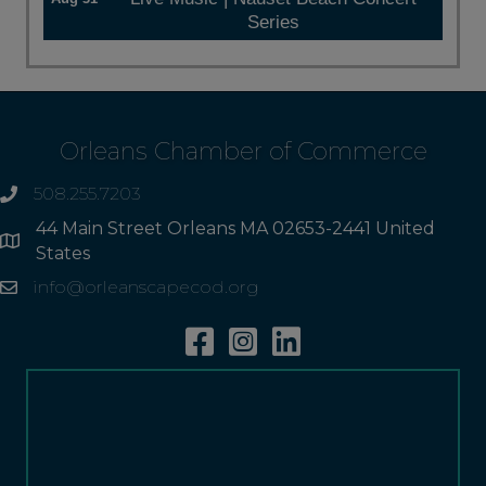
Series
Orleans Chamber of Commerce
508.255.7203
phone
44 Main Street Orleans MA 02653-2441 United
Address
States
info@orleanscapecod.org
Email
Facebook
Instagram
Linkedin