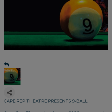
CAPE REP THEATRE PRESENTS 9-BALL