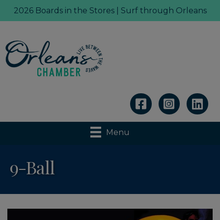
2026 Boards in the Stores | Surf through Orleans
Linkedin
Menu
9-Ball