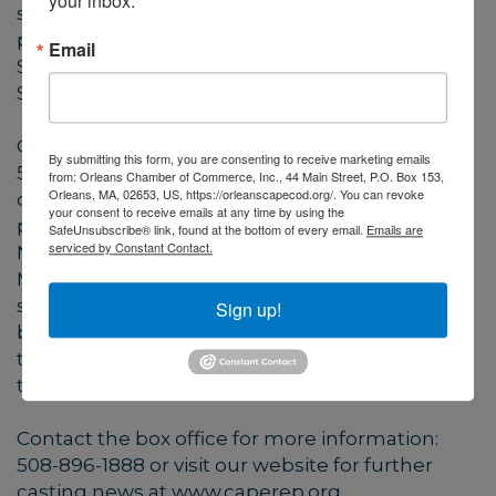
your inbox.
shows shortly. Our outdoor daytime children’s
programs will feature Puppets, Paul and Mary
Email
Sing Songs by the Seashore, June 30 -
September 1.
Cape Cod Repertory Theatre Company, Inc. is a
By submitting this form, you are consenting to receive marketing emails
501c3 organization, founded in 1986 as a
from: Orleans Chamber of Commerce, Inc., 44 Main Street, P.O. Box 153,
Orleans, MA, 02653, US, https://orleanscapecod.org/. You can revoke
company dedicated to creativity and
your consent to receive emails at any time by using the
professionalism. On seven acres of land in
SafeUnsubscribe® link, found at the bottom of every email.
Emails are
serviced by Constant Contact.
Nickerson State Park in Brewster,
Massachusetts, Cape Rep Theatre is the
steward of the beautiful land and historic
Sign up!
buildings that are home to the company’s
three theaters. Cape Rep Theatre: Professional
theater in an intimate setting.
Contact the box office for more information:
508-896-1888 or visit our website for further
casting news at www.caperep.org.