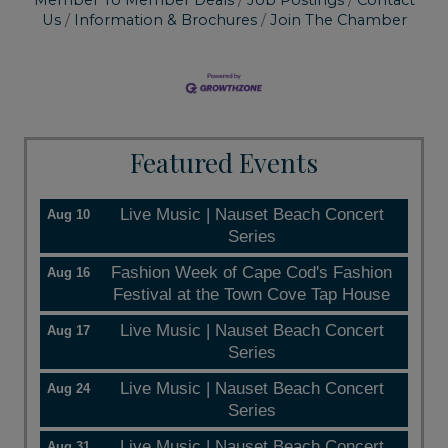
Member To Member Deals
Job Postings
Contact
Us
Information & Brochures
Join The Chamber
Featured Events
Live Music | Nauset Beach Concert
Aug 10
Series
Fashion Week of Cape Cod's Fashion
Aug 16
Festival at the Town Cove Tap House
Live Music | Nauset Beach Concert
Aug 17
Series
Live Music | Nauset Beach Concert
Aug 24
Series
Live Music | Nauset Beach Concert
Aug 31