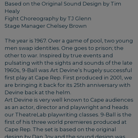
Based on the Original Sound Design by Tim
Healy
Fight Choreography by TJ Glenn
Stage Manager Chelsey Brown
The year is 1967. Over a game of pool, two young
men swap identities. One goes to prison; the
other to war. Inspired by true events and
pulsating with the sights and sounds of the late
1960s, 9-Ball was Art Devine’s hugely successful
first play at Cape Rep. First produced in 2001, we
are bringing it back for its 25th anniversary with
Devine back at the helm.
Art Devine is very well known to Cape audiences
as an actor, director and playwright and heads
our TheatreLab playwriting classes. 9-Ball is the
first of his three world premieres produced at
Cape Rep. The set is based on the original
design by Dan Joy and the sound design was