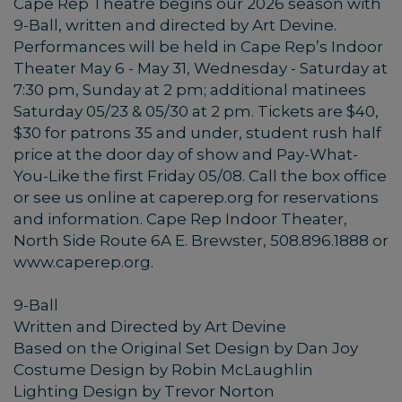
Cape Rep Theatre begins our 2026 season with
9-Ball, written and directed by Art Devine.
Performances will be held in Cape Rep’s Indoor
Theater May 6 - May 31, Wednesday - Saturday at
7:30 pm, Sunday at 2 pm; additional matinees
Saturday 05/23 & 05/30 at 2 pm. Tickets are $40,
$30 for patrons 35 and under, student rush half
price at the door day of show and Pay-What-
You-Like the first Friday 05/08. Call the box office
or see us online at caperep.org for reservations
and information. Cape Rep Indoor Theater,
North Side Route 6A E. Brewster, 508.896.1888 or
www.caperep.org.
9-Ball
Written and Directed by Art Devine
Based on the Original Set Design by Dan Joy
Costume Design by Robin McLaughlin
Lighting Design by Trevor Norton