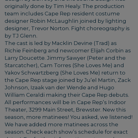
originally done by Tim Healy. The production
team includes Cape Rep resident costume
designer Robin McLaughlin joined by lighting
designer, Trevor Norton. Fight choreography is
by TJ Glenn.
The cast is led by Macklin Devine (Trad) as
Richie Feinberg and newcomer Elijah Corbin as
Larry Doucette. Jimmy Sawyer (Peter and the
Starcatcher), Cam Torres (She Loves Me) and
Yakov Schwartzberg (She Loves Me) return to
the Cape Rep stage joined by Ju’el Martin, Zack
Johnson, Izaak van der Wende and Hugo
William Ceraldi making their Cape Rep debuts.
All performances will be in Cape Rep’s Indoor
Theater, 3299 Main Street, Brewster. New this
season, more matinees! You asked, we listened!
We have added more matinees across the
season. Check each show’s schedule for exact