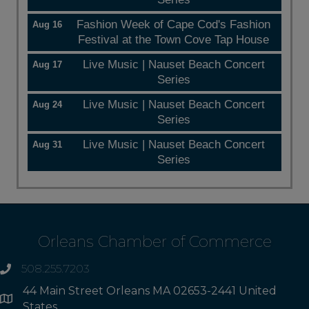
Fashion Week of Cape Cod's Fashion
Aug 16
Festival at the Town Cove Tap House
Live Music | Nauset Beach Concert
Aug 17
Series
Live Music | Nauset Beach Concert
Aug 24
Series
Live Music | Nauset Beach Concert
Aug 31
Series
Orleans Chamber of Commerce
508.255.7203
phone
44 Main Street Orleans MA 02653-2441 United
Address
States