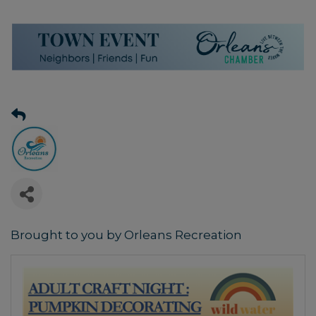
Brought to you by Orleans Recreation