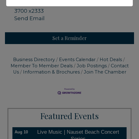
Call or email for reservation 508-240-
3700 x2333
Send Email
Set a Reminder
Business Directory
Events Calendar
Hot Deals
Member To Member Deals
Job Postings
Contact
Us
Information & Brochures
Join The Chamber
Featured Events
Live Music | Nauset Beach Concert
Aug 10
Series