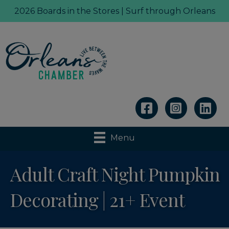
2026 Boards in the Stores | Surf through Orleans
Linkedin
Menu
Adult Craft Night Pumpkin
Decorating | 21+ Event