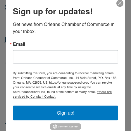
Date and Time
Sign up for updates!
Thursday Oct 23, 2025
Get news from Orleans Chamber of Commerce in 
6:00 PM - 8:00 PM EDT
your inbox.
Location
Email
Wild Water Collective
Fees/Admission
By submitting this form, you are consenting to receive marketing emails
21+ event
from: Orleans Chamber of Commerce, Inc., 44 Main Street, P.O. Box 153,
$15 Fee
Orleans, MA, 02653, US, https://orleanscapecod.org/. You can revoke
your consent to receive emails at any time by using the
Registration Required
SafeUnsubscribe® link, found at the bottom of every email.
Emails are
serviced by Constant Contact.
Sign up!
Contact Information