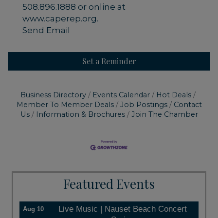
508.896.1888 or online at
www.caperep.org.
Send Email
Set a Reminder
Business Directory
Events Calendar
Hot Deals
Member To Member Deals
Job Postings
Contact
Us
Information & Brochures
Join The Chamber
Featured Events
Live Music | Nauset Beach Concert
Aug 10