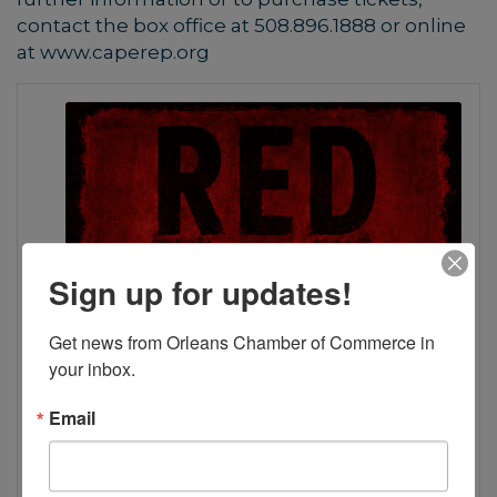
contact the box office at 508.896.1888 or online
at www.caperep.org
Sign up for updates!
Get news from Orleans Chamber of Commerce in 
your inbox.
Email