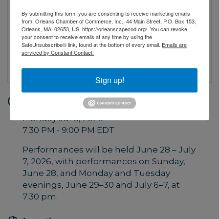
By submitting this form, you are consenting to receive marketing emails
from: Orleans Chamber of Commerce, Inc., 44 Main Street, P.O. Box 153,
Orleans, MA, 02653, US, https://orleanscapecod.org/. You can revoke
your consent to receive emails at any time by using the
SafeUnsubscribe® link, found at the bottom of every email.
Emails are
serviced by Constant Contact.
Sign up!
Date and Time
Monday Jul 6, 2026
7:30 PM - 9:00 PM EDT
Performances will be held June 28 – July
7, 2026, with performances on Sunday,
June 28, and Monday and Tuesday
evenings, June 29–30 and July 6–7, at
7:30 pm.