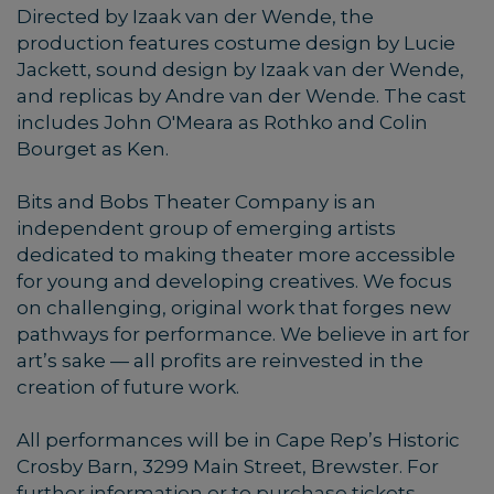
Directed by Izaak van der Wende, the
production features costume design by Lucie
Jackett, sound design by Izaak van der Wende,
and replicas by Andre van der Wende. The cast
includes John O'Meara as Rothko and Colin
Bourget as Ken.
Bits and Bobs Theater Company is an
independent group of emerging artists
dedicated to making theater more accessible
for young and developing creatives. We focus
on challenging, original work that forges new
pathways for performance. We believe in art for
art’s sake — all profits are reinvested in the
creation of future work.
All performances will be in Cape Rep’s Historic
Crosby Barn, 3299 Main Street, Brewster. For
further information or to purchase tickets,