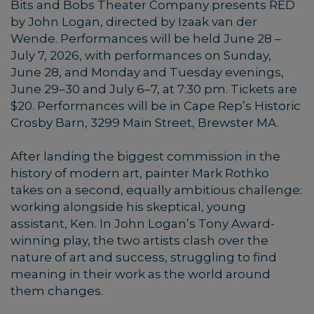
Bits and Bobs Theater Company presents RED
by John Logan, directed by Izaak van der
Wende. Performances will be held June 28 –
July 7, 2026, with performances on Sunday,
June 28, and Monday and Tuesday evenings,
June 29–30 and July 6–7, at 7:30 pm. Tickets are
$20. Performances will be in Cape Rep’s Historic
Crosby Barn, 3299 Main Street, Brewster MA.
After landing the biggest commission in the
history of modern art, painter Mark Rothko
takes on a second, equally ambitious challenge:
working alongside his skeptical, young
assistant, Ken. In John Logan’s Tony Award-
winning play, the two artists clash over the
nature of art and success, struggling to find
meaning in their work as the world around
them changes.