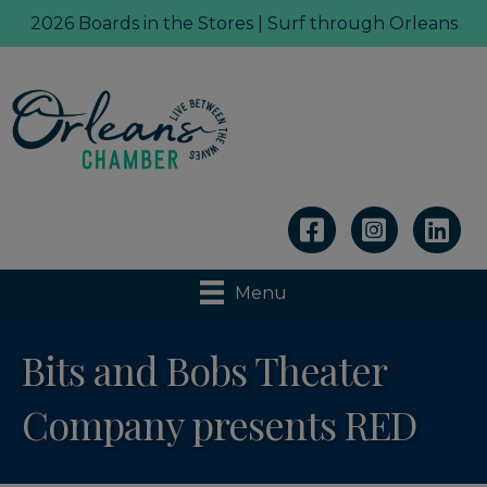
2026 Boards in the Stores | Surf through Orleans
Linkedin
Menu
Bits and Bobs Theater
Company presents RED