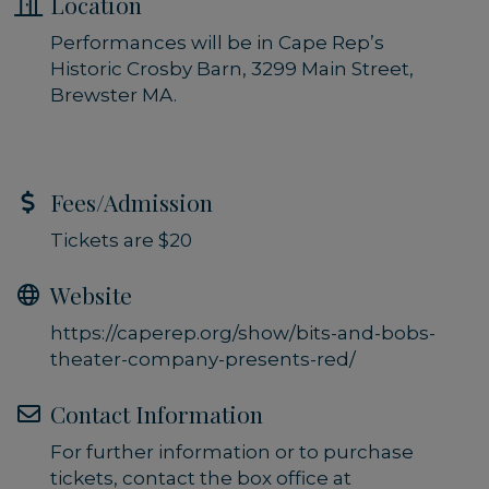
Location
Performances will be in Cape Rep’s
Historic Crosby Barn, 3299 Main Street,
Brewster MA.
Fees/Admission
Tickets are $20
Website
https://caperep.org/show/bits-and-bobs-
theater-company-presents-red/
Contact Information
For further information or to purchase
tickets, contact the box office at