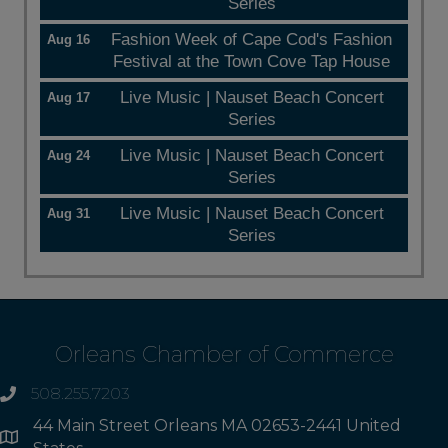
Series
Fashion Week of Cape Cod's Fashion
Aug 16
Festival at the Town Cove Tap House
Live Music | Nauset Beach Concert
Aug 17
Series
Live Music | Nauset Beach Concert
Aug 24
Series
Live Music | Nauset Beach Concert
Aug 31
Series
Orleans Chamber of Commerce
508.255.7203
phone
44 Main Street Orleans MA 02653-2441 United
Address