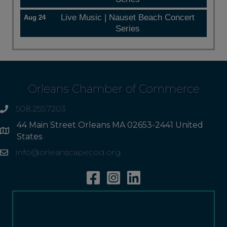
Live Music | Nauset Beach Concert
Aug 24
Series
Orleans Chamber of Commerce
508.255.7203
phone
44 Main Street Orleans MA 02653-2441 United
Address
States
info@orleanscapecod.org
Email
Facebook
Instagram
Linkedin