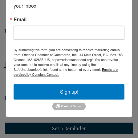
your inbox.
Email
Date and Time
Saturday Jun 6, 2026
10:00 AM - 2:00 PM EDT
By submitting this form, you are consenting to receive marketing emails
from: Orleans Chamber of Commerce, Inc., 44 Main Street, P.O. Box 153,
Orleans, MA, 02653, US, https://orleanscapecod.org/. You can revoke
Location
your consent to receive emails at any time by using the
SafeUnsubscribe® link, found at the bottom of every email.
Emails are
serviced by Constant Contact.
44 Main Street
Orleans, MA
Sign up!
Website
http://orleanscapecod.org
Set a Reminder