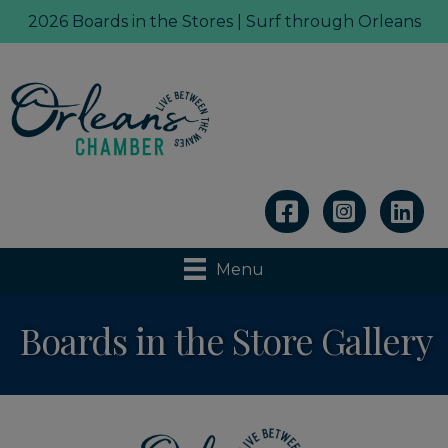
2026 Boards in the Stores | Surf through Orleans
Linkedin
Menu
Boards in the Store Gallery