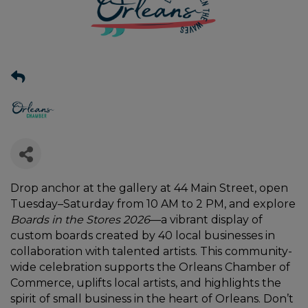
Drop anchor at the gallery at 44 Main Street, open
Tuesday–Saturday from 10 AM to 2 PM, and explore
Boards in the Stores 2026
—a vibrant display of
custom boards created by 40 local businesses in
collaboration with talented artists. This community-
wide celebration supports the Orleans Chamber of
Commerce, uplifts local artists, and highlights the
spirit of small business in the heart of Orleans. Don’t