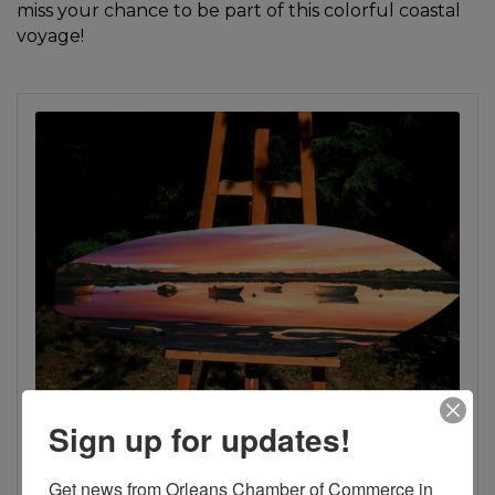
miss your chance to be part of this colorful coastal
voyage!
Sign up for updates!
Get news from Orleans Chamber of Commerce in 