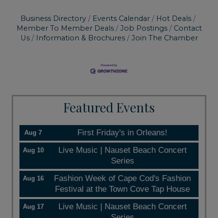
Business Directory
Events Calendar
Hot Deals
Member To Member Deals
Job Postings
Contact
Us
Information & Brochures
Join The Chamber
Featured Events
First Friday's in Orleans!
Aug 7
Live Music | Nauset Beach Concert
Aug 10
Series
Fashion Week of Cape Cod's Fashion
Aug 16
Festival at the Town Cove Tap House
Live Music | Nauset Beach Concert
Aug 17
Series