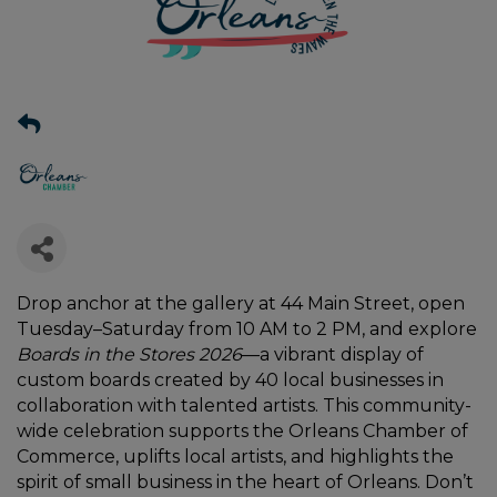
Drop anchor at the gallery at 44 Main Street, open
Tuesday–Saturday from 10 AM to 2 PM, and explore
Boards in the Stores 2026
—a vibrant display of
custom boards created by 40 local businesses in
collaboration with talented artists. This community-
wide celebration supports the Orleans Chamber of
Commerce, uplifts local artists, and highlights the
spirit of small business in the heart of Orleans. Don’t