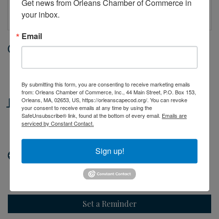
Get news from Orleans Chamber of Commerce in 
your inbox.
Email
Date and Time
Friday Jun 12, 2026
10:00 AM - 2:00 PM EDT
By submitting this form, you are consenting to receive marketing emails
from: Orleans Chamber of Commerce, Inc., 44 Main Street, P.O. Box 153,
Location
Orleans, MA, 02653, US, https://orleanscapecod.org/. You can revoke
your consent to receive emails at any time by using the
SafeUnsubscribe® link, found at the bottom of every email.
Emails are
44 Main Street
serviced by Constant Contact.
Orleans, MA
Sign up!
Website
http://orleanscapecod.org
Set a Reminder