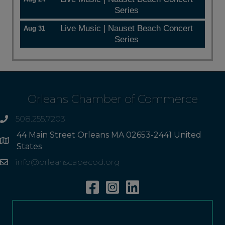
Series
Live Music | Nauset Beach Concert
Aug 31
Series
Orleans Chamber of Commerce
508.255.7203
phone
44 Main Street Orleans MA 02653-2441 United
Address
States
info@orleanscapecod.org
Email
Facebook
Instagram
Linkedin