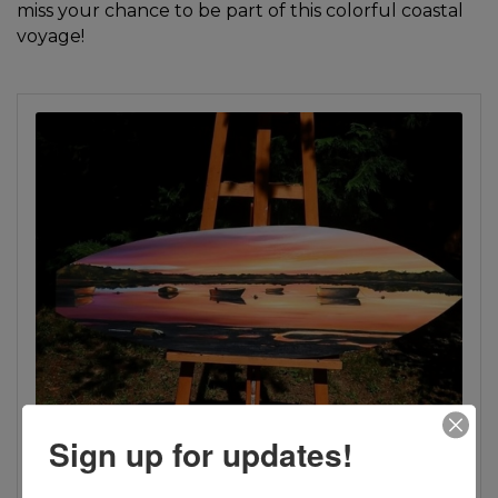
miss your chance to be part of this colorful coastal
voyage!
Sign up for updates!