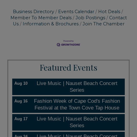
Business Directory
Events Calendar
Hot Deals
Member To Member Deals
Job Postings
Contact
Us
Information & Brochures
Join The Chamber
Featured Events
Live Music | Nauset Beach Concert
Aug 10
Series
Fashion Week of Cape Cod's Fashion
Aug 16
Festival at the Town Cove Tap House
Live Music | Nauset Beach Concert
Aug 17
Series
Live Music | Nauset Beach Concert
Aug 24