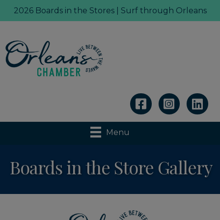
2026 Boards in the Stores | Surf through Orleans
Linkedin
Menu
Boards in the Store Gallery