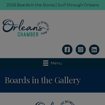
2026 Boards in the Stores | Surf through Orleans
Linkedin
Menu
Boards in the Gallery