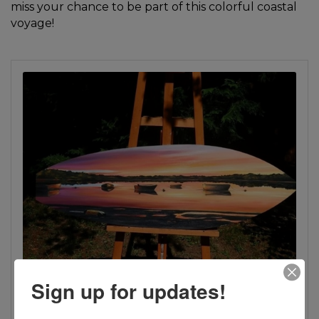
miss your chance to be part of this colorful coastal
voyage!
Sign up for updates!