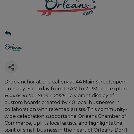
Drop anchor at the gallery at 44 Main Street, open
Tuesday–Saturday from 10 AM to 2 PM, and explore
Boards in the Stores 2026
—a vibrant display of
custom boards created by 40 local businesses in
collaboration with talented artists. This community-
wide celebration supports the Orleans Chamber of
Commerce, uplifts local artists, and highlights the
spirit of small business in the heart of Orleans. Don’t