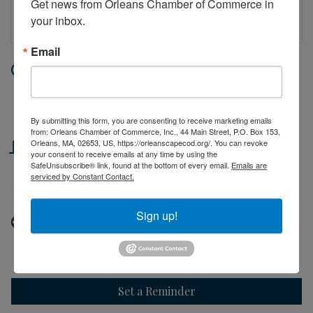
Get news from Orleans Chamber of Commerce in 
your inbox.
Email
Date and Time
Wednesday Jun 17, 2026
10:00 AM - 2:00 PM EDT
By submitting this form, you are consenting to receive marketing emails
from: Orleans Chamber of Commerce, Inc., 44 Main Street, P.O. Box 153,
Location
Orleans, MA, 02653, US, https://orleanscapecod.org/. You can revoke
your consent to receive emails at any time by using the
SafeUnsubscribe® link, found at the bottom of every email.
Emails are
44 Main Street
serviced by Constant Contact.
Orleans, MA
Sign up!
Website
http://orleanscapecod.org
Set a Reminder