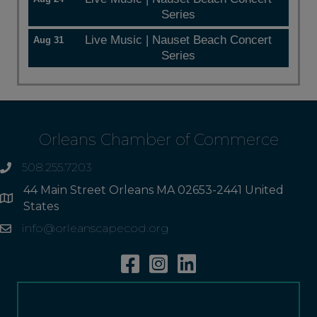
Series
Live Music | Nauset Beach Concert
Aug 31
Series
Orleans Chamber of Commerce
508.255.7203
phone
44 Main Street Orleans MA 02653-2441 United
Address
States
info@orleanscapecod.org
Email
Facebook
Instagram
Linkedin