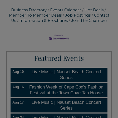
Business Directory
Events Calendar
Hot Deals
Member To Member Deals
Job Postings
Contact
Us
Information & Brochures
Join The Chamber
Featured Events
Live Music | Nauset Beach Concert
Aug 10
Series
Fashion Week of Cape Cod's Fashion
Aug 16
Festival at the Town Cove Tap House
Live Music | Nauset Beach Concert
Aug 17
Series
Live Music | Nauset Beach Concert
Aug 24