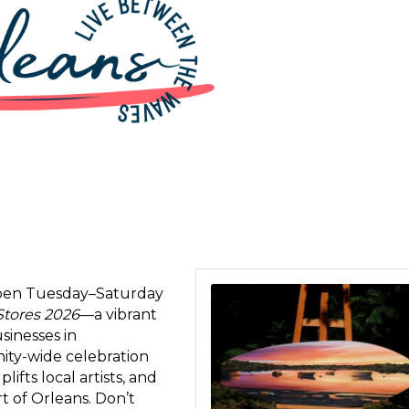
 open Tuesday–Saturday
 up for updates!
Stores 2026
—a vibrant
sinesses in
 from Orleans Chamber of Commerce in your inbox.
nity-wide celebration
fts local artists, and
rt of Orleans. Don’t