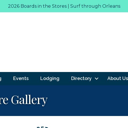
2026 Boards in the Stores | Surf through Orleans
g
Events
Lodging
Directory
About Us
re Gallery