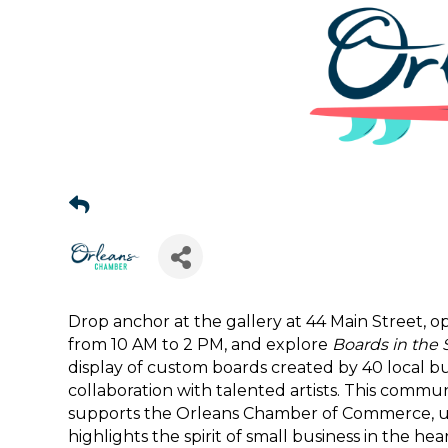
Drop anchor at the gallery at 44 Main Street,
Sign
from 10 AM to 2 PM, and explore
Boards in the 
display of custom boards created by 40 local bu
Get news
collaboration with talented artists. This commu
supports the Orleans Chamber of Commerce, upli
Email
highlights the spirit of small business in the hea