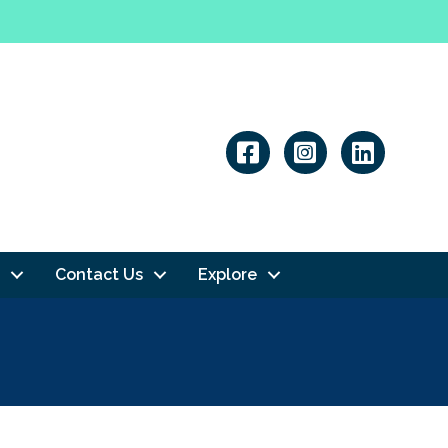
Linkedin
Contact Us
Explore