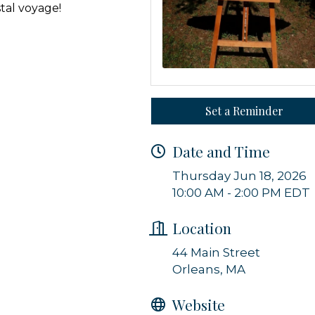
stal voyage!
g this form, you are consenting to receive marketing emails from: Orleans Chamber of Comme
et, P.O. Box 153, Orleans, MA, 02653, US, https://orleanscapecod.org/. You can revoke your
ls at any time by using the SafeUnsubscribe® link, found at the bottom of every email.
Emails
Constant Contact.
Set a Reminder
Sign up!
Date and Time
Thursday Jun 18, 2026
10:00 AM - 2:00 PM EDT
Location
44 Main Street
Orleans, MA
Website