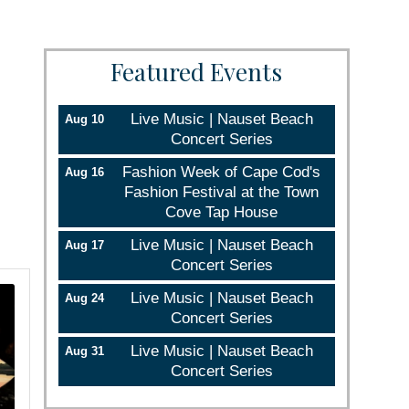
Featured Events
Live Music | Nauset Beach
Aug 10
Concert Series
Fashion Week of Cape Cod's
Aug 16
Fashion Festival at the Town
Cove Tap House
Live Music | Nauset Beach
Aug 17
Concert Series
Live Music | Nauset Beach
Aug 24
Concert Series
Live Music | Nauset Beach
Aug 31
Concert Series