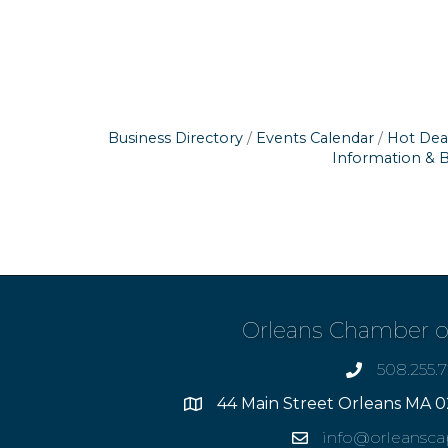
Business Directory
Events Calendar
Hot Dea
Information & 
Orleans Chamber 
508.255.
phone
44 Main Street Orleans MA 0
Address
info@orleansc
Email