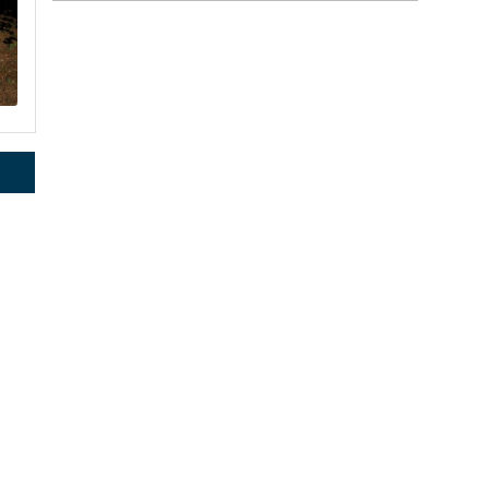
rce, Inc.,
 consent to
 are