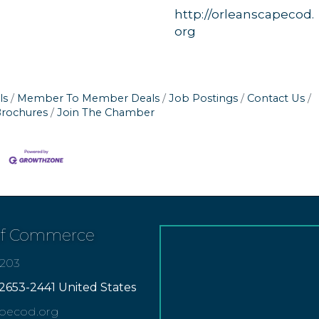
http://orleanscapecod.
org
ls
Member To Member Deals
Job Postings
Contact Us
Brochures
Join The Chamber
of Commerce
7203
2653-2441 United States
apecod.org