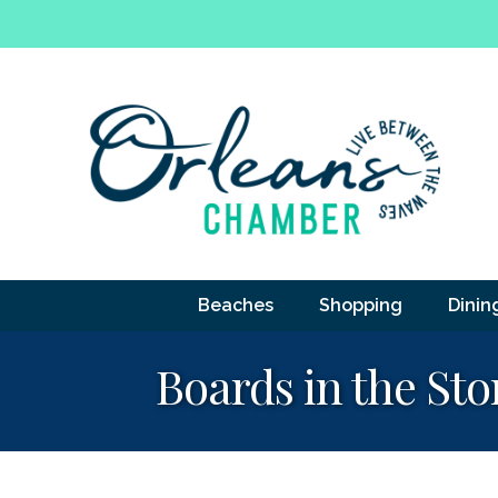
Beaches
Shopping
Dinin
Boards in the Sto