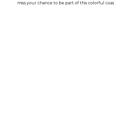
miss your chance to be part of this colorful coa
By submittin
44 Main Stre
receive emai
serviced by 