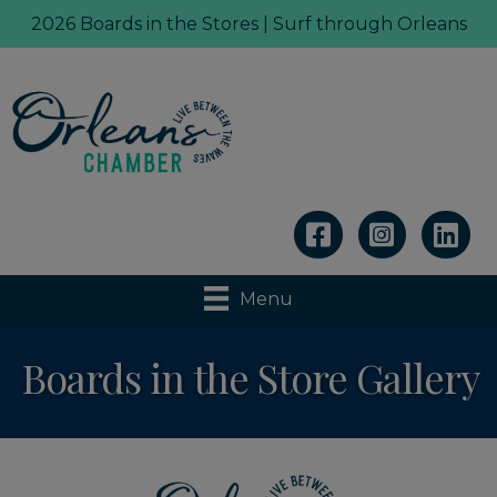
2026 Boards in the Stores | Surf through Orleans
Linkedin
Menu
Boards in the Store Gallery