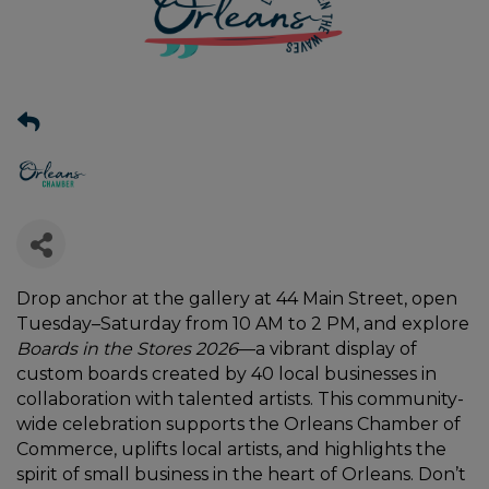
Drop anchor at the gallery at 44 Main Street, open
Tuesday–Saturday from 10 AM to 2 PM, and explore
Boards in the Stores 2026
—a vibrant display of
custom boards created by 40 local businesses in
collaboration with talented artists. This community-
wide celebration supports the Orleans Chamber of
Commerce, uplifts local artists, and highlights the
spirit of small business in the heart of Orleans. Don’t