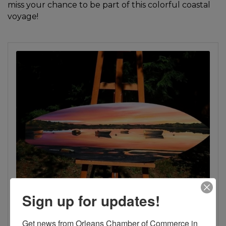
miss your chance to be part of this colorful coastal
voyage!
Sign up for updates!
Get news from Orleans Chamber of Commerce in 