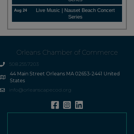
Live Music | Nauset Beach Concert
Aug 24
Series
Orleans Chamber of Commerce
508.255.7203
phone
44 Main Street Orleans MA 02653-2441 United
Address
States
info@orleanscapecod.org
Email
Facebook
Instagram
Linkedin