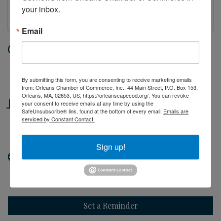
your inbox.
Email
Date and Time
Wednesday Jul 1, 2026
10:00 AM - 2:00 PM EDT
By submitting this form, you are consenting to receive marketing emails
from: Orleans Chamber of Commerce, Inc., 44 Main Street, P.O. Box 153,
Orleans, MA, 02653, US, https://orleanscapecod.org/. You can revoke
Location
your consent to receive emails at any time by using the
SafeUnsubscribe® link, found at the bottom of every email.
Emails are
serviced by Constant Contact.
44 Main Street
Orleans, MA
Sign up!
Website
http://orleanscapecod.org
Set a Reminder