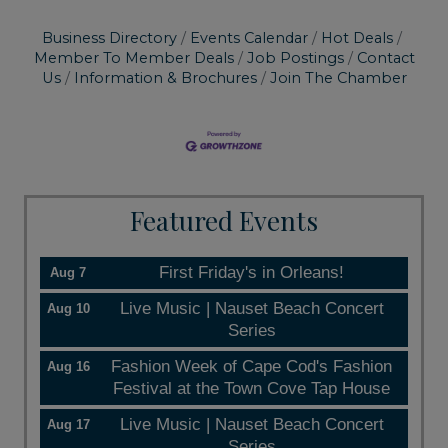
Business Directory
Events Calendar
Hot Deals
Member To Member Deals
Job Postings
Contact
Us
Information & Brochures
Join The Chamber
Featured Events
First Friday's in Orleans!
Aug 7
Live Music | Nauset Beach Concert
Aug 10
Series
Fashion Week of Cape Cod's Fashion
Aug 16
Festival at the Town Cove Tap House
Live Music | Nauset Beach Concert
Aug 17
Series