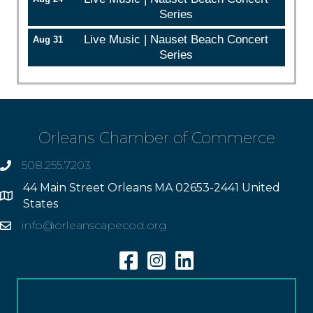
Series
Live Music | Nauset Beach Concert
Aug 31
Series
Orleans Chamber of Commerce
508.255.7203
phone
44 Main Street Orleans MA 02653-2441 United
Address
States
info@orleanscapecod.org
Email
Facebook
Instagram
Linkedin