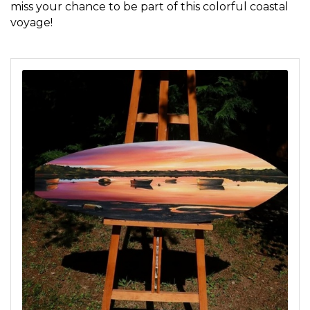
miss your chance to be part of this colorful coastal
voyage!
Sign up for updates!