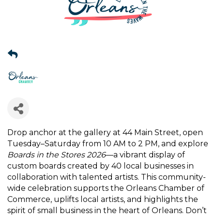
Drop anchor at the gallery at 44 Main Street, open
Tuesday–Saturday from 10 AM to 2 PM, and explore
Boards in the Stores 2026
—a vibrant display of
custom boards created by 40 local businesses in
collaboration with talented artists. This community-
wide celebration supports the Orleans Chamber of
Commerce, uplifts local artists, and highlights the
spirit of small business in the heart of Orleans. Don’t