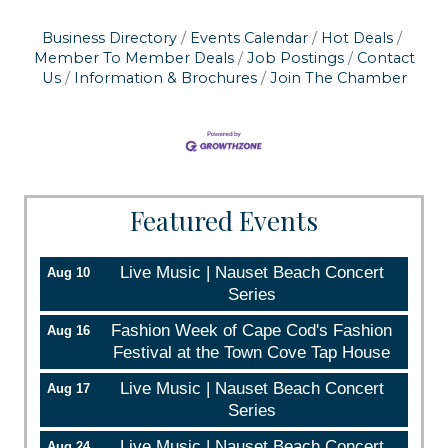
Business Directory
Events Calendar
Hot Deals
Member To Member Deals
Job Postings
Contact
Us
Information & Brochures
Join The Chamber
Featured Events
Live Music | Nauset Beach Concert
Aug 10
Series
Fashion Week of Cape Cod's Fashion
Aug 16
Festival at the Town Cove Tap House
Live Music | Nauset Beach Concert
Aug 17
Series
Live Music | Nauset Beach Concert
Aug 24