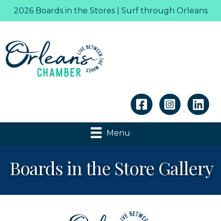
2026 Boards in the Stores | Surf through Orleans
Linkedin
Menu
Boards in the Store Gallery