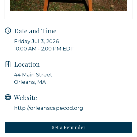
Get news from Orleans Chamber of Commerce in 
your inbox.
Email
Date and Time
Friday Jul 3, 2026
10:00 AM - 2:00 PM EDT
By submitting this form, you are consenting to receive marketing emails
from: Orleans Chamber of Commerce, Inc., 44 Main Street, P.O. Box 153,
Location
Orleans, MA, 02653, US, https://orleanscapecod.org/. You can revoke
your consent to receive emails at any time by using the
SafeUnsubscribe® link, found at the bottom of every email.
Emails are
44 Main Street
serviced by Constant Contact.
Orleans, MA
Sign up!
Website
http://orleanscapecod.org
Set a Reminder