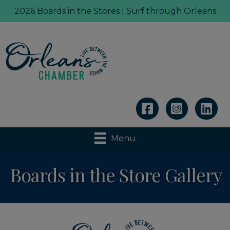
2026 Boards in the Stores | Surf through Orleans
Linkedin
Menu
Boards in the Store Gallery