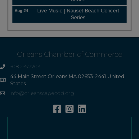
Live Music | Nauset Beach Concert
Aug 24
Series
Orleans Chamber of Commerce
508.255.7203
phone
44 Main Street Orleans MA 02653-2441 United
Address
States
info@orleanscapecod.org
Email
Facebook
Instagram
Linkedin