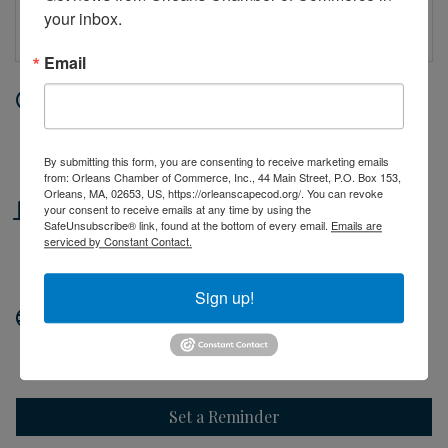
your inbox.
Email
Date and Time
Tuesday Jul 7, 2026
10:00 AM - 2:00 PM EDT
By submitting this form, you are consenting to receive marketing emails
from: Orleans Chamber of Commerce, Inc., 44 Main Street, P.O. Box 153,
Orleans, MA, 02653, US, https://orleanscapecod.org/. You can revoke
Location
your consent to receive emails at any time by using the
SafeUnsubscribe® link, found at the bottom of every email.
Emails are
serviced by Constant Contact.
44 Main Street
Orleans, MA
Sign up!
Website
http://orleanscapecod.org
Set a Reminder