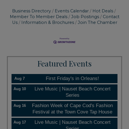
Business Directory
Events Calendar
Hot Deals
Member To Member Deals
Job Postings
Contact
Us
Information & Brochures
Join The Chamber
Featured Events
First Friday's in Orleans!
Aug 7
Live Music | Nauset Beach Concert
Aug 10
Series
Fashion Week of Cape Cod's Fashion
Aug 16
Festival at the Town Cove Tap House
Live Music | Nauset Beach Concert
Aug 17
Series