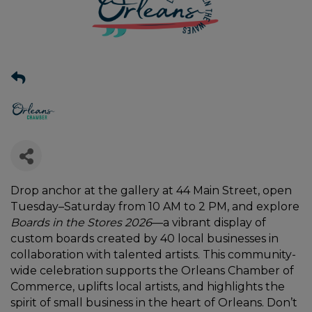
Drop anchor at the gallery at 44 Main Street, open
Tuesday–Saturday from 10 AM to 2 PM, and explore
Boards in the Stores 2026
—a vibrant display of
custom boards created by 40 local businesses in
collaboration with talented artists. This community-
wide celebration supports the Orleans Chamber of
Commerce, uplifts local artists, and highlights the
spirit of small business in the heart of Orleans. Don’t