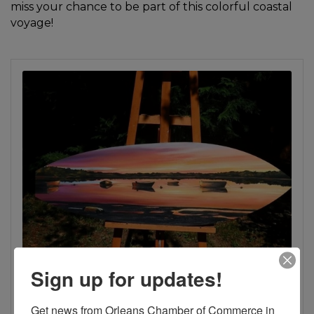
miss your chance to be part of this colorful coastal
voyage!
Sign up for updates!
Get news from Orleans Chamber of Commerce in 