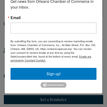
Get news from Orleans Chamber of Commerce in 
your inbox.
Email
Date and Time
Thursday Jul 9, 2026
10:00 AM - 2:00 PM EDT
By submitting this form, you are consenting to receive marketing emails
from: Orleans Chamber of Commerce, Inc., 44 Main Street, P.O. Box 153,
Location
Orleans, MA, 02653, US, https://orleanscapecod.org/. You can revoke
your consent to receive emails at any time by using the
SafeUnsubscribe® link, found at the bottom of every email.
Emails are
44 Main Street
serviced by Constant Contact.
Orleans, MA
Sign up!
Website
http://orleanscapecod.org
Set a Reminder