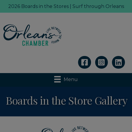
2026 Boards in the Stores | Surf through Orleans
Linkedin
Menu
Boards in the Store Gallery