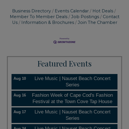
Business Directory
Events Calendar
Hot Deals
Member To Member Deals
Job Postings
Contact
Us
Information & Brochures
Join The Chamber
Featured Events
Live Music | Nauset Beach Concert
Aug 10
Series
Fashion Week of Cape Cod's Fashion
Aug 16
Festival at the Town Cove Tap House
Live Music | Nauset Beach Concert
Aug 17
Series
Live Music | Nauset Beach Concert
Aug 24