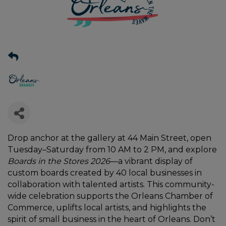
Drop anchor at the gallery at 44 Main Street, open
Tuesday–Saturday from 10 AM to 2 PM, and explore
Boards in the Stores 2026
—a vibrant display of
custom boards created by 40 local businesses in
collaboration with talented artists. This community-
wide celebration supports the Orleans Chamber of
Commerce, uplifts local artists, and highlights the
spirit of small business in the heart of Orleans. Don’t