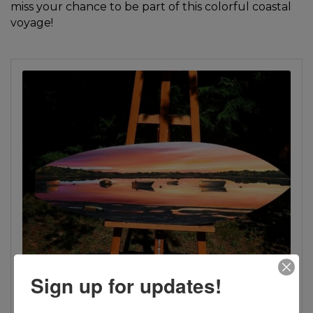
miss your chance to be part of this colorful coastal
voyage!
Sign up for updates!