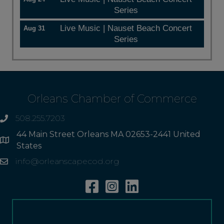
Series
Live Music | Nauset Beach Concert
Aug 31
Series
Orleans Chamber of Commerce
508.255.7203
phone
44 Main Street Orleans MA 02653-2441 United
Address
States
info@orleanscapecod.org
Email
Facebook
Instagram
Linkedin