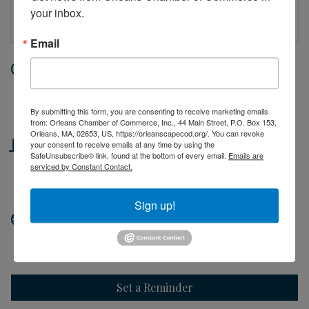
your inbox.
Email
Date and Time
Friday Jul 10, 2026
10:00 AM - 2:00 PM EDT
By submitting this form, you are consenting to receive marketing emails
from: Orleans Chamber of Commerce, Inc., 44 Main Street, P.O. Box 153,
Orleans, MA, 02653, US, https://orleanscapecod.org/. You can revoke
Location
your consent to receive emails at any time by using the
SafeUnsubscribe® link, found at the bottom of every email.
Emails are
serviced by Constant Contact.
44 Main Street
Orleans, MA
Sign up!
Website
http://orleanscapecod.org
Set a Reminder