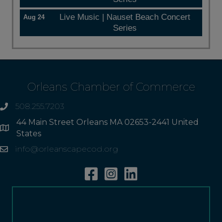
Live Music | Nauset Beach Concert
Aug 24
Series
Orleans Chamber of Commerce
508.255.7203
phone
44 Main Street Orleans MA 02653-2441 United
Address
States
info@orleanscapecod.org
Email
Facebook
Instagram
Linkedin