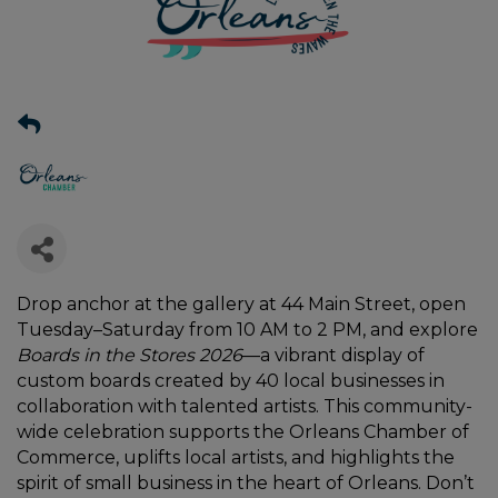
Drop anchor at the gallery at 44 Main Street, open
Tuesday–Saturday from 10 AM to 2 PM, and explore
Boards in the Stores 2026
—a vibrant display of
custom boards created by 40 local businesses in
collaboration with talented artists. This community-
wide celebration supports the Orleans Chamber of
Commerce, uplifts local artists, and highlights the
spirit of small business in the heart of Orleans. Don’t