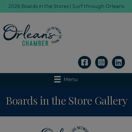
2026 Boards in the Stores | Surf through Orleans
Linkedin
Menu
Boards in the Store Gallery