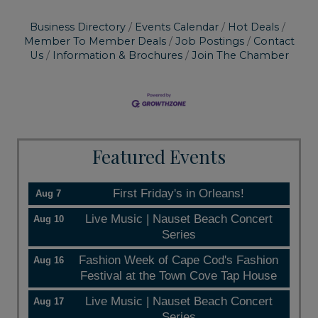
Business Directory
Events Calendar
Hot Deals
Member To Member Deals
Job Postings
Contact
Us
Information & Brochures
Join The Chamber
Featured Events
First Friday's in Orleans!
Aug 7
Live Music | Nauset Beach Concert
Aug 10
Series
Fashion Week of Cape Cod's Fashion
Aug 16
Festival at the Town Cove Tap House
Live Music | Nauset Beach Concert
Aug 17
Series