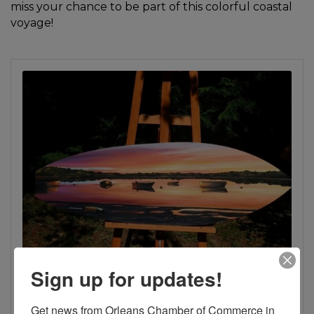
miss your chance to be part of this colorful coastal
voyage!
Sign up for updates!
Get news from Orleans Chamber of Commerce in 