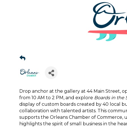
Drop anchor at the gallery at 44 Main Street,
Sign
from 10 AM to 2 PM, and explore
Boards in the 
display of custom boards created by 40 local bu
Get news
collaboration with talented artists. This commu
supports the Orleans Chamber of Commerce, upli
Email
highlights the spirit of small business in the hea