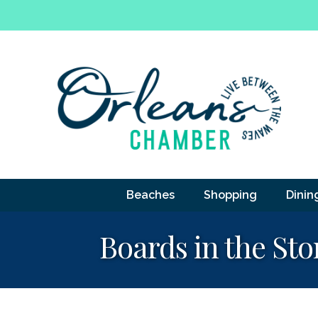
Beaches
Shopping
Dinin
Boards in the Sto