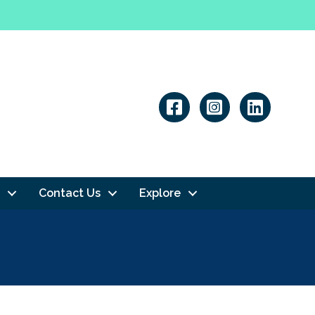
Linkedin
Contact Us
Explore