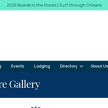
2026 Boards in the Stores | Surf through Orleans
g
Events
Lodging
Directory
About Us
re Gallery