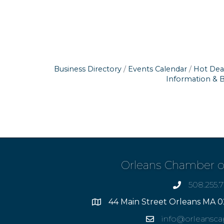
Business Directory
Events Calendar
Hot Dea
Information & 
Orleans Chamber 
508.255.
phone
44 Main Street Orleans MA 0
Address
info@orleansc
Email