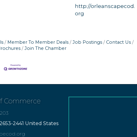
http://orleanscapecod.
org
ls
Member To Member Deals
Job Postings
Contact Us
Brochures
Join The Chamber
of Commerce
7203
2653-2441 United States
apecod.org