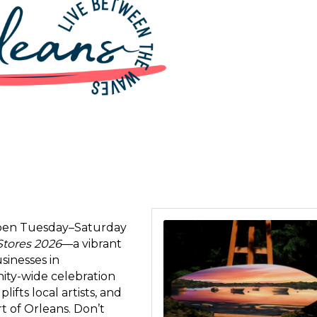
 open Tuesday–Saturday
 up for updates!
Stores 2026
—a vibrant
sinesses in
 from Orleans Chamber of Commerce in your inbox.
nity-wide celebration
fts local artists, and
rt of Orleans. Don’t