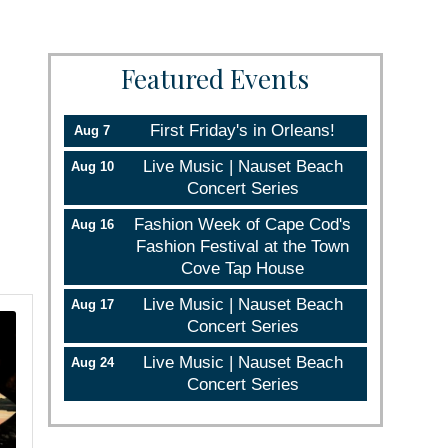
Featured Events
First Friday's in Orleans!
Aug 7
Live Music | Nauset Beach
Aug 10
Concert Series
Fashion Week of Cape Cod's
Aug 16
Fashion Festival at the Town
Cove Tap House
Live Music | Nauset Beach
Aug 17
Concert Series
Live Music | Nauset Beach
Aug 24
Concert Series