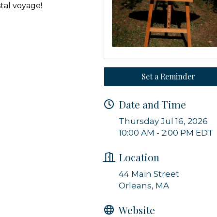
stal voyage!
g this form, you are consenting to receive marketing emails from: Orleans Chamber of Comme
et, P.O. Box 153, Orleans, MA, 02653, US, https://orleanscapecod.org/. You can revoke your
ls at any time by using the SafeUnsubscribe® link, found at the bottom of every email.
Emails
Constant Contact.
Set a Reminder
Sign up!
Date and Time
Thursday Jul 16, 2026
10:00 AM - 2:00 PM EDT
Location
44 Main Street
Orleans, MA
Website