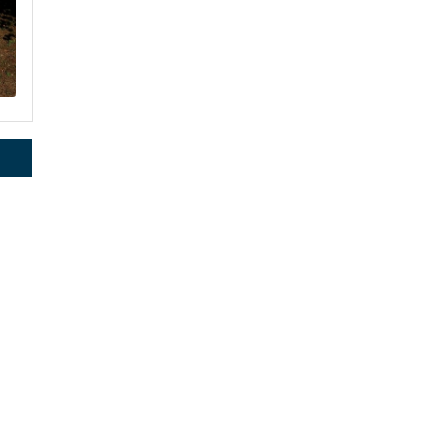
rce, Inc.,
 consent to
 are