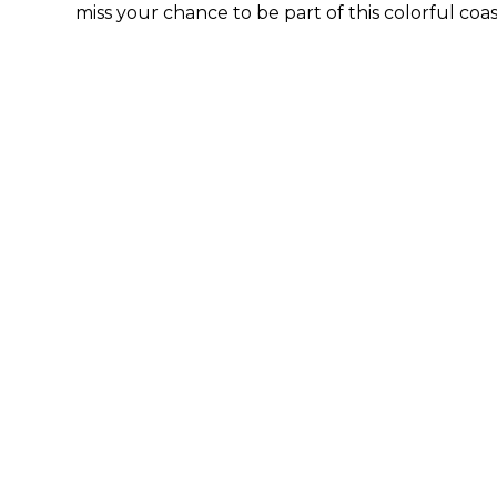
miss your chance to be part of this colorful coa
By submittin
44 Main Stre
receive emai
serviced by 