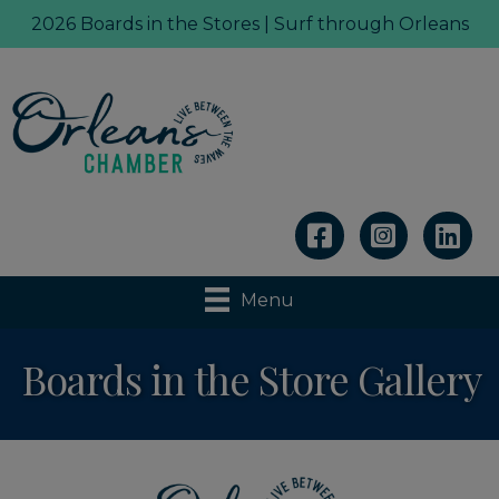
2026 Boards in the Stores | Surf through Orleans
Linkedin
Menu
Boards in the Store Gallery