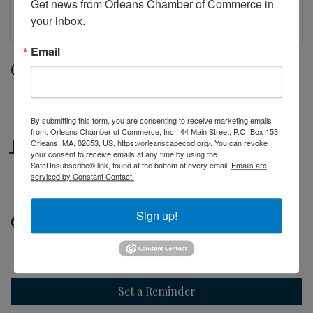
Get news from Orleans Chamber of Commerce in 
your inbox.
Email
Date and Time
Wednesday Jul 22, 2026
10:00 AM - 2:00 PM EDT
By submitting this form, you are consenting to receive marketing emails
from: Orleans Chamber of Commerce, Inc., 44 Main Street, P.O. Box 153,
Location
Orleans, MA, 02653, US, https://orleanscapecod.org/. You can revoke
your consent to receive emails at any time by using the
SafeUnsubscribe® link, found at the bottom of every email.
Emails are
44 Main Street
serviced by Constant Contact.
Orleans, MA
Sign up!
Website
http://orleanscapecod.org
Set a Reminder