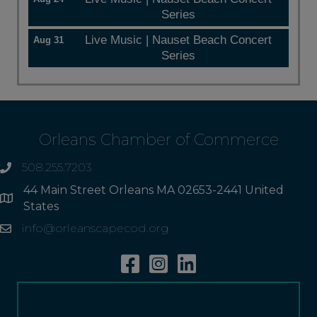
Series
Live Music | Nauset Beach Concert
Aug 31
Series
Orleans Chamber of Commerce
508.255.7203
phone
44 Main Street Orleans MA 02653-2441 United
Address
States
info@orleanscapecod.org
Email
Facebook
Instagram
Linkedin