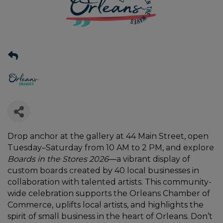
Drop anchor at the gallery at 44 Main Street, open
Tuesday–Saturday from 10 AM to 2 PM, and explore
Boards in the Stores 2026
—a vibrant display of
custom boards created by 40 local businesses in
collaboration with talented artists. This community-
wide celebration supports the Orleans Chamber of
Commerce, uplifts local artists, and highlights the
spirit of small business in the heart of Orleans. Don’t