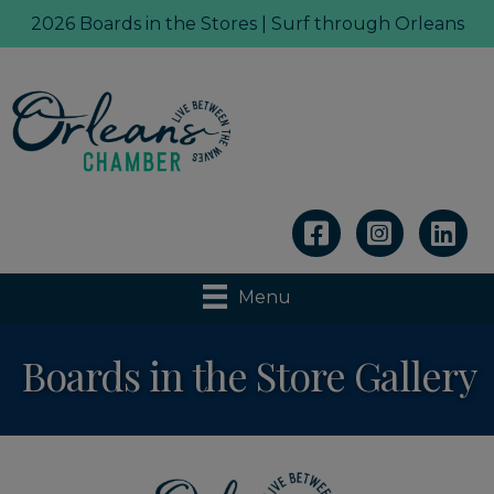
2026 Boards in the Stores | Surf through Orleans
Linkedin
Menu
Boards in the Store Gallery