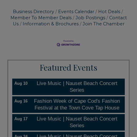
Business Directory
Events Calendar
Hot Deals
Member To Member Deals
Job Postings
Contact
Us
Information & Brochures
Join The Chamber
Featured Events
Live Music | Nauset Beach Concert
Aug 10
Series
Fashion Week of Cape Cod's Fashion
Aug 16
Festival at the Town Cove Tap House
Live Music | Nauset Beach Concert
Aug 17
Series
Live Music | Nauset Beach Concert
Aug 24