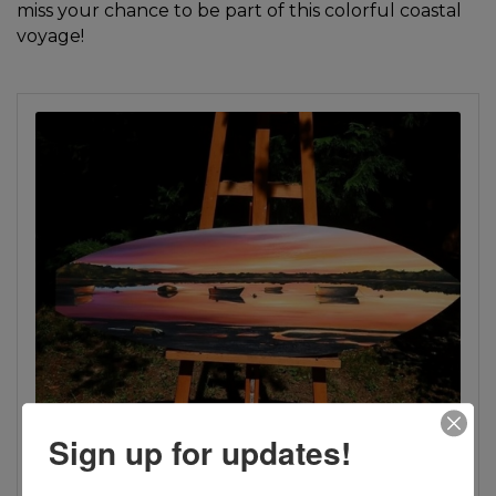
miss your chance to be part of this colorful coastal
voyage!
Sign up for updates!