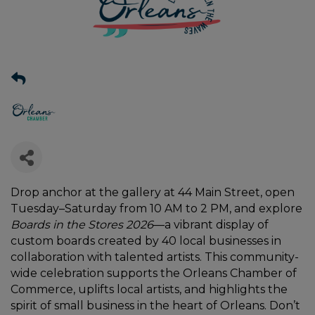
Drop anchor at the gallery at 44 Main Street, open
Tuesday–Saturday from 10 AM to 2 PM, and explore
Boards in the Stores 2026
—a vibrant display of
custom boards created by 40 local businesses in
collaboration with talented artists. This community-
wide celebration supports the Orleans Chamber of
Commerce, uplifts local artists, and highlights the
spirit of small business in the heart of Orleans. Don’t