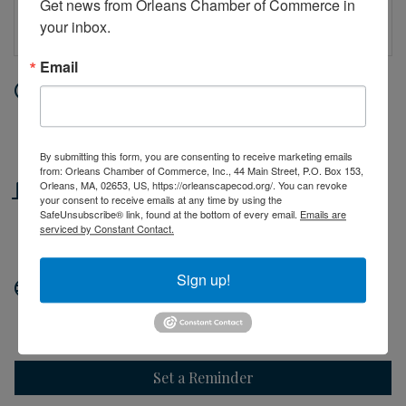
Get news from Orleans Chamber of Commerce in 
your inbox.
Email
Date and Time
Friday Jun 5, 2026
10:00 AM - 2:00 PM EDT
By submitting this form, you are consenting to receive marketing emails
from: Orleans Chamber of Commerce, Inc., 44 Main Street, P.O. Box 153,
Location
Orleans, MA, 02653, US, https://orleanscapecod.org/. You can revoke
your consent to receive emails at any time by using the
SafeUnsubscribe® link, found at the bottom of every email.
Emails are
44 Main Street
serviced by Constant Contact.
Orleans, MA
Sign up!
Website
http://orleanscapecod.org
Set a Reminder