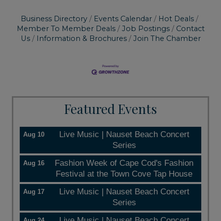
Business Directory
Events Calendar
Hot Deals
Member To Member Deals
Job Postings
Contact
Us
Information & Brochures
Join The Chamber
Featured Events
Live Music | Nauset Beach Concert
Aug 10
Series
Fashion Week of Cape Cod's Fashion
Aug 16
Festival at the Town Cove Tap House
Live Music | Nauset Beach Concert
Aug 17
Series
Live Music | Nauset Beach Concert
Aug 24