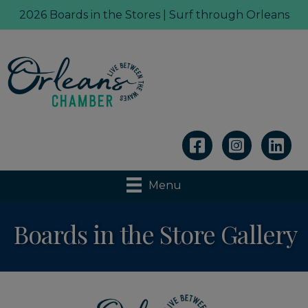
2026 Boards in the Stores | Surf through Orleans
Linkedin
Menu
Boards in the Store Gallery