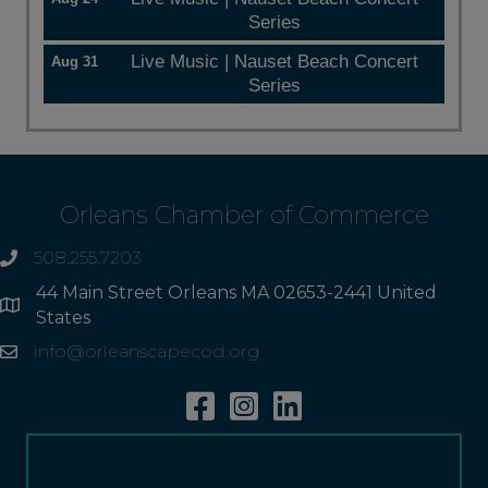
Series
Live Music | Nauset Beach Concert
Aug 31
Series
Orleans Chamber of Commerce
508.255.7203
phone
44 Main Street Orleans MA 02653-2441 United
Address
States
info@orleanscapecod.org
Email
Facebook
Instagram
Linkedin