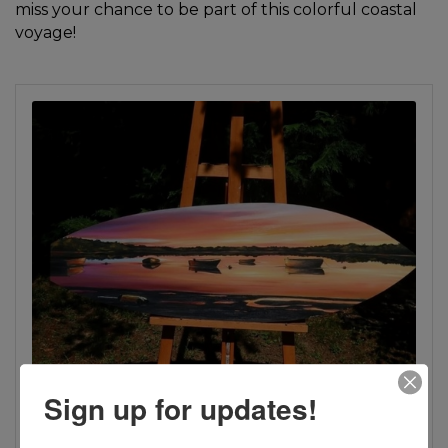
miss your chance to be part of this colorful coastal
voyage!
Sign up for updates!